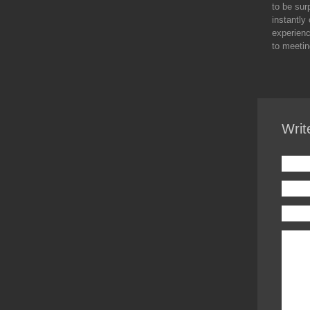
to be sur
instantly
experienc
to meetin
Writ