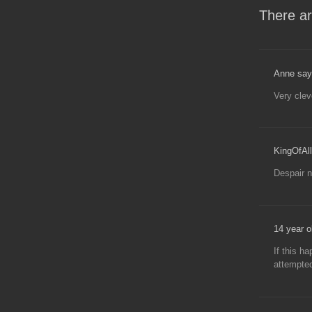
There ar
Anne say
Very clev
KingOfAll
Despair n
14 year ol
If this h
attempte