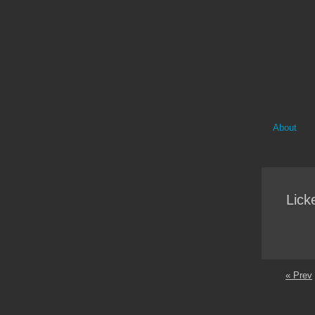
About
Lick
« Prev