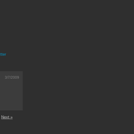
tter
3/7/2009
Next »