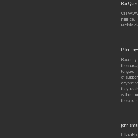
RenQuixo
OH WOW
niiiiiiice.
terribly c
Piter say
Recently
then disa
tongue. I
of suppor
anyone fo
they real
without u
there is 
john smit
I like thi