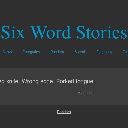
Six Word Stories
News
Categories
Random
Submit
Facebook
Twi
ed knife. Wrong edge. Forked tongue.
—Arachnic
Random