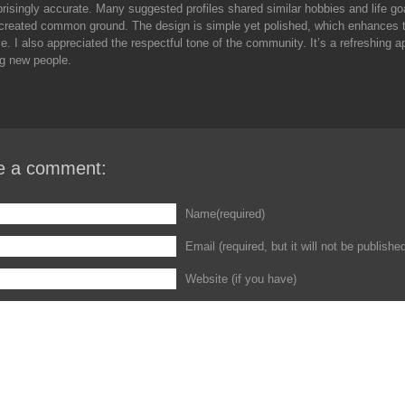
prisingly accurate. Many suggested profiles shared similar hobbies and life go
 created common ground. The design is simple yet polished, which enhances 
e. I also appreciated the respectful tone of the community. It’s a refreshing 
g new people.
e a comment:
Name(required)
Email (required, but it will not be publishe
Website (if you have)