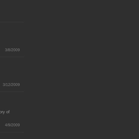
3/8/2009
3/12/2009
ory of
4/9/2009