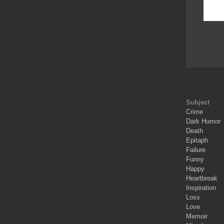
Subject
Crime
Dark Humor
Death
Epitaph
Failure
Funny
Happy
Heartbreak
Inspiration
Loss
Love
Memoir