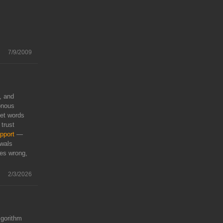
7/9/2009
, and
onous
eet words
 trust
pport
—
awals
oes wrong,
2/3/2026
lgorithm