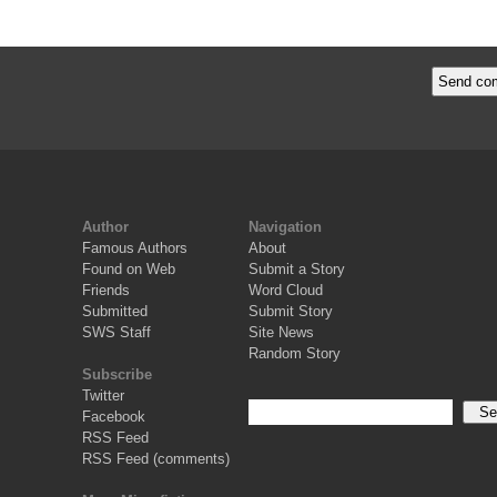
Author
Navigation
Famous Authors
About
Found on Web
Submit a Story
Friends
Word Cloud
Submitted
Submit Story
SWS Staff
Site News
Random Story
Subscribe
Twitter
Facebook
RSS Feed
RSS Feed (comments)