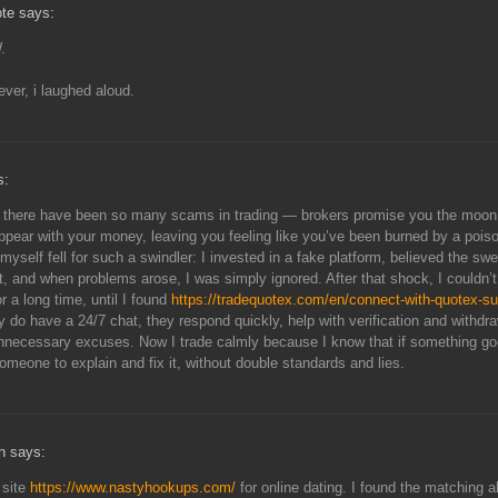
te says:
.
lever, i laughed aloud.
s:
, there have been so many scams in trading — brokers promise you the moon
ppear with your money, leaving you feeling like you’ve been burned by a pois
 myself fell for such a swindler: I invested in a fake platform, believed the sw
t, and when problems arose, I was simply ignored. After that shock, I couldn’t
r a long time, until I found
https://tradequotex.com/en/connect-with-quotex-su
ly do have a 24/7 chat, they respond quickly, help with verification and withdr
nnecessary excuses. Now I trade calmly because I know that if something g
someone to explain and fix it, without double standards and lies.
h says:
s site
https://www.nastyhookups.com/
for online dating. I found the matching a