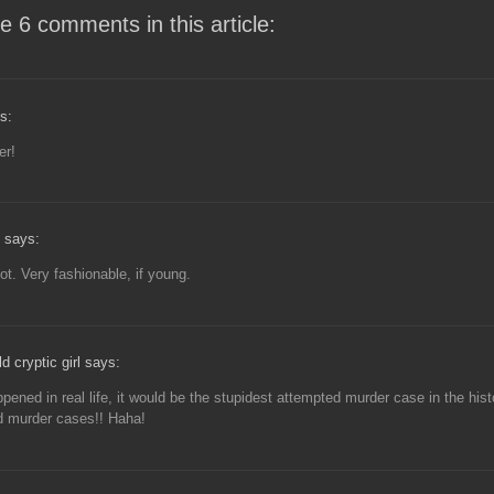
e 6 comments in this article:
s:
er!
 says:
ot. Very fashionable, if young.
d cryptic girl says:
appened in real life, it would be the stupidest attempted murder case in the hist
d murder cases!! Haha!