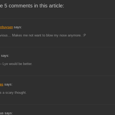
e 5 comments in this article:
enhuysen
says:
evious… Makes me not want to blow my nose anymore. :P
 says:
 – Lye would be better.
tes
says:
s a scary thought.
us says: