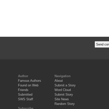
Author
Navigation
Famous Authors
About
Found on Web
Submit a Story
Friends
Word Cloud
Submitted
Submit Story
SWS Staff
Site News
Random Story
Subscribe