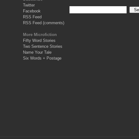
Twitter
Facebook
RSS Feed
RSS Feed (comments)
More Microfiction
Fifty Word Stories
Two Sentence Stories
Name Your Tale
Six Words + Postage