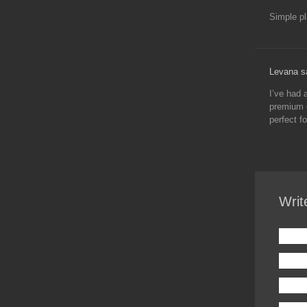
Simple p
Levana s
I’ve had 
premium e
perfect f
Writ