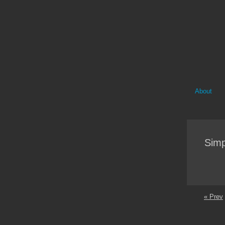
About
Simp
« Prev