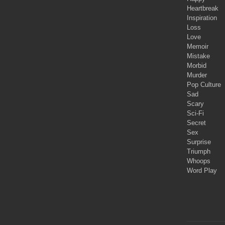
Heartbreak
Inspiration
Loss
Love
Memoir
Mistake
Morbid
Murder
Pop Culture
Sad
Scary
Sci-Fi
Secret
Sex
Surprise
Triumph
Whoops
Word Play