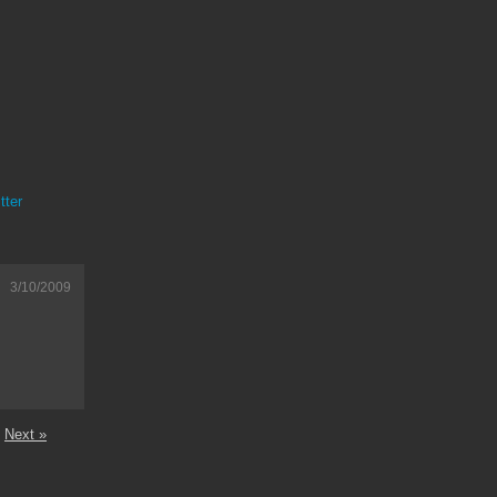
tter
3/10/2009
Next »