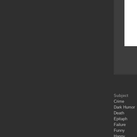
Subject
Crime
Dark Humor
Death
Epitaph
Failure
Funny
Happy