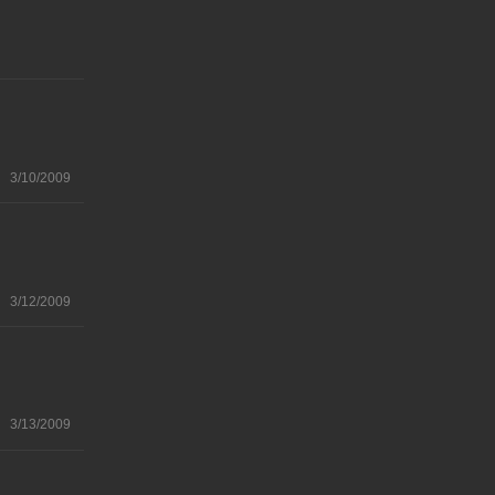
3/10/2009
3/12/2009
3/13/2009