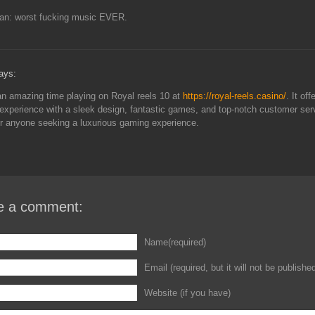
lan: worst fucking music EVER.
ays:
an amazing time playing on Royal reels 10 at
https://royal-reels.casino/
. It off
xperience with a sleek design, fantastic games, and top-notch customer servi
or anyone seeking a luxurious gaming experience.
e a comment:
Name(required)
Email (required, but it will not be publishe
Website (if you have)