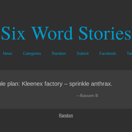
Six Word Stories
News
Categories
Random
Submit
Facebook
Twi
le plan: Kleenex factory – sprinkle anthrax.
—Bassem B.
Random