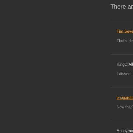
There ar
Tim Sev
That’s d
KingOfAll
I dissent
e cigaret
Now that’
Anonymo