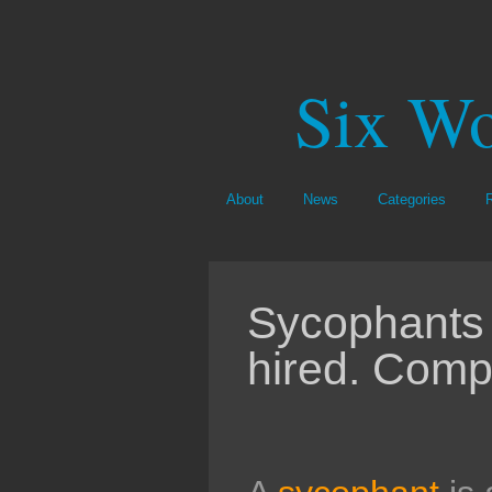
Six Wo
About
News
Categories
Sycophants 
hired. Comp