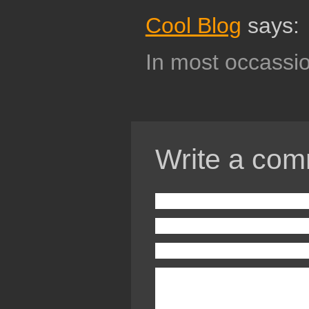
Cool Blog
says:
In most occassio
Write a com