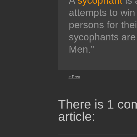
A
sycophant
is 
attempts to win 
persons for thei
sycophants are
Men.”
« Prev
There is 1 co
article: