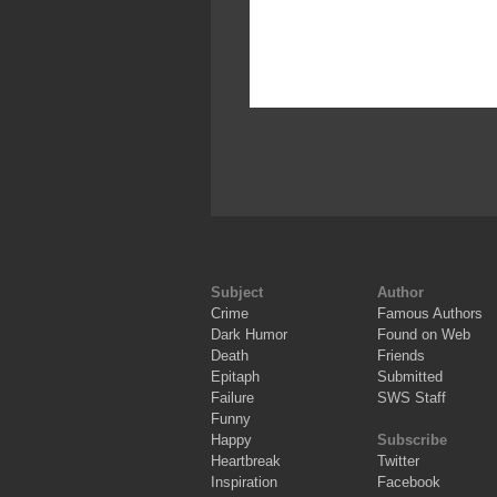
Subject
Author
Crime
Famous Authors
Dark Humor
Found on Web
Death
Friends
Epitaph
Submitted
Failure
SWS Staff
Funny
Happy
Subscribe
Heartbreak
Twitter
Inspiration
Facebook