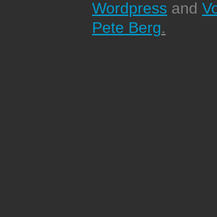
Wordpress
and
V
Pete Berg
.