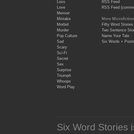
Loss
RSS Feed
Love
RSS Feed (comme
Memoir
Mistake
More Microfictio
Morbid
Fifty Word Stories
Murder
Two Sentence Stor
Pop Culture
Name Your Tale
Sad
Six Words + Post
Scary
Sci-Fi
Secret
Sex
Surprise
Triumph
Whoops
Word Play
Six Word Stories 