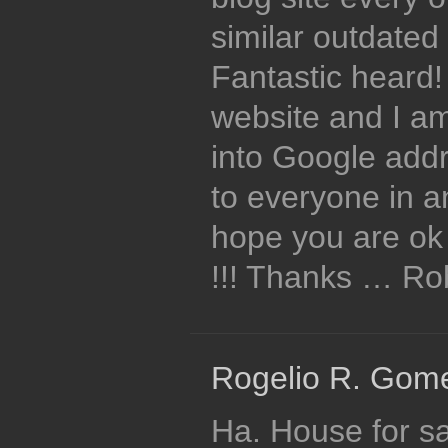
similar outdated 
Fantastic heard
website and I a
into Google ad
to everyone in 
hope you are ok 
!!! Thanks … R
Rogelio R. Gome
Ha. House for sa