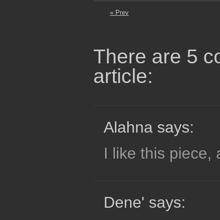
« Prev
There are 5 c
article:
Alahna says:
I like this piece, 
Dene' says: