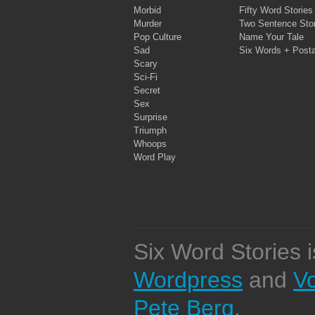
Morbid
Fifty Word Stories
Murder
Two Sentence Stor
Pop Culture
Name Your Tale
Sad
Six Words + Post
Scary
Sci-Fi
Secret
Sex
Surprise
Triumph
Whoops
Word Play
Six Word Stories 
Wordpress
and
V
Pete Berg
.