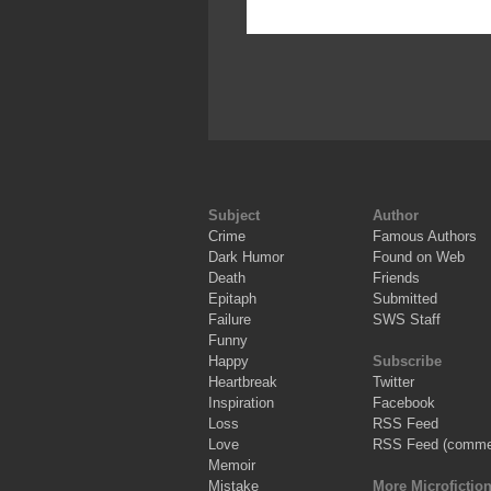
Subject
Author
Crime
Famous Authors
Dark Humor
Found on Web
Death
Friends
Epitaph
Submitted
Failure
SWS Staff
Funny
Happy
Subscribe
Heartbreak
Twitter
Inspiration
Facebook
Loss
RSS Feed
Love
RSS Feed (comme
Memoir
Mistake
More Microfictio