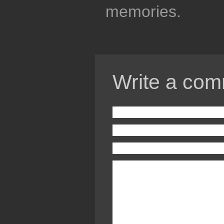
memories.
Write a com