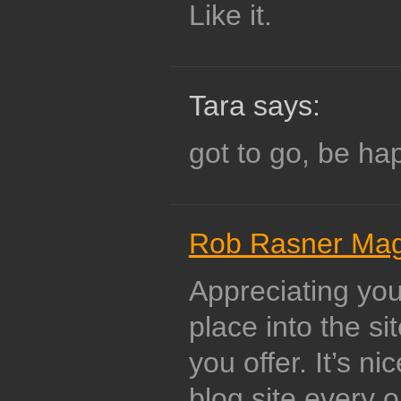
Like it.
Tara says:
got to go, be h
Rob Rasner Ma
Appreciating yo
place into the si
you offer. It’s n
blog site every o