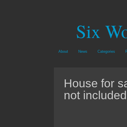
Six Wo
About
News
Categories
House for s
not included