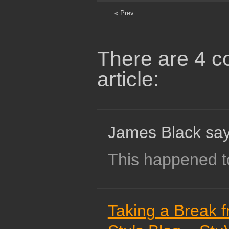
« Prev
There are 4 c
article:
James Black say
This happened t
Taking a Break f