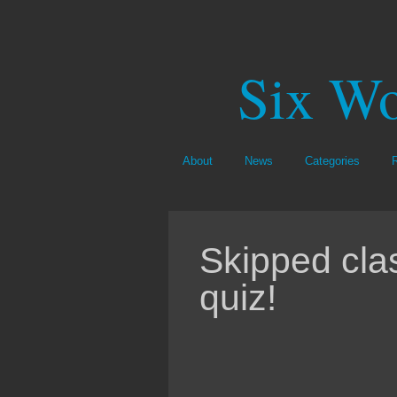
Six Wo
About
News
Categories
Skipped cla
quiz!