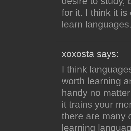
desire to study, 
for it. I think it 
learn languages
xoxosta says:
I think language
worth learning a
handy no matter 
it trains your m
there are many d
learning langua