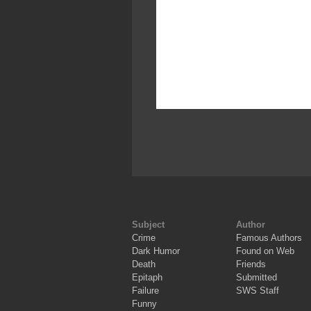
Subject
Author
Crime
Famous Authors
Dark Humor
Found on Web
Death
Friends
Epitaph
Submitted
Failure
SWS Staff
Funny