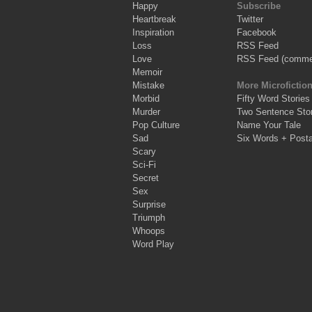
Happy
Subscribe
Heartbreak
Twitter
Inspiration
Facebook
Loss
RSS Feed
Love
RSS Feed (comme
Memoir
Mistake
More Microfictio
Morbid
Fifty Word Stories
Murder
Two Sentence Stor
Pop Culture
Name Your Tale
Sad
Six Words + Post
Scary
Sci-Fi
Secret
Sex
Surprise
Triumph
Whoops
Word Play