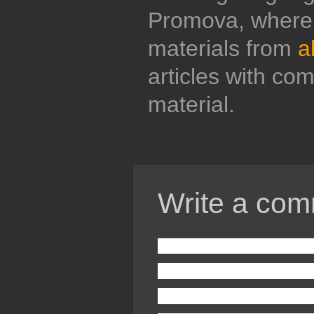
Promova, where 
materials from
a
articles with co
material.
Write a com