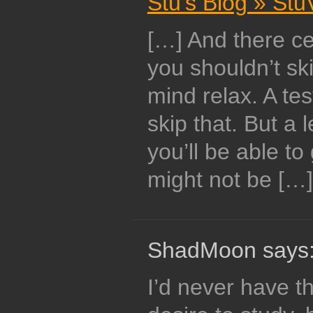
Stu's Blog » St
[…] And there cer
you shouldn’t ski
mind relax. A tes
skip that. But a 
you’ll be able to
might not be […]
ShadMoon says
I’d never have t