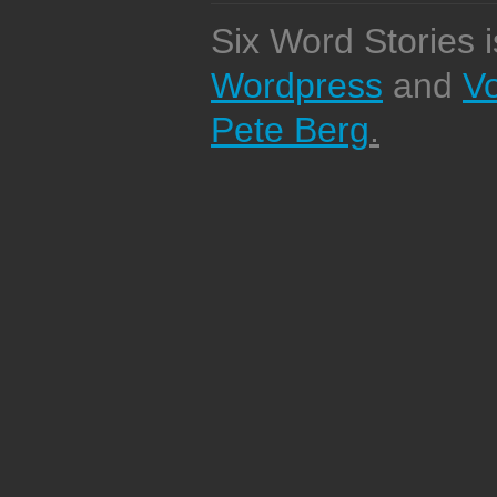
Six Word Stories 
Wordpress
and
V
Pete Berg
.