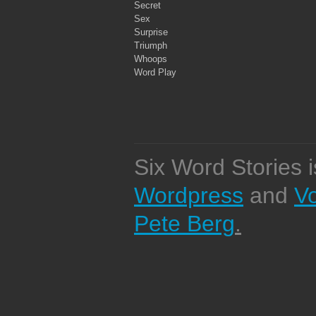
Secret
Sex
Surprise
Triumph
Whoops
Word Play
Six Word Stories 
Wordpress
and
V
Pete Berg
.