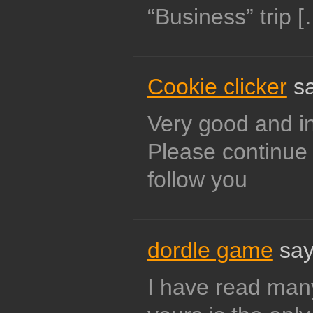
“Business” trip [
Cookie clicker
sa
Very good and in
Please continue t
follow you
dordle game
say
I have read many