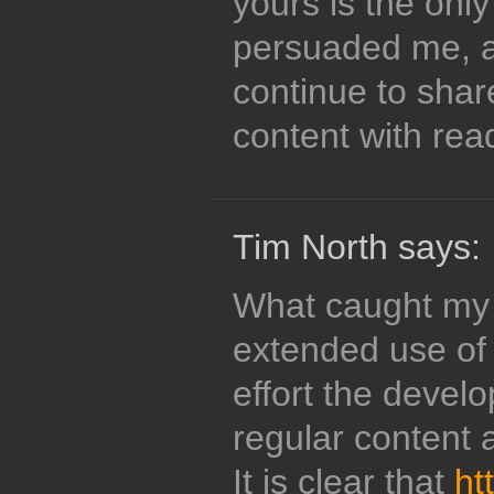
yours is the onl
persuaded me, an
continue to shar
content with read
Tim North says:
What caught my 
extended use of 
effort the devel
regular content 
It is clear that
ht