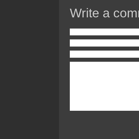
Write a com