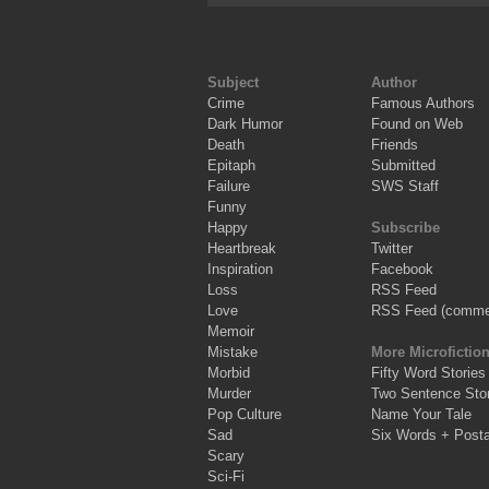
Subject
Author
Crime
Famous Authors
Dark Humor
Found on Web
Death
Friends
Epitaph
Submitted
Failure
SWS Staff
Funny
Happy
Subscribe
Heartbreak
Twitter
Inspiration
Facebook
Loss
RSS Feed
Love
RSS Feed (comme
Memoir
Mistake
More Microfictio
Morbid
Fifty Word Stories
Murder
Two Sentence Stor
Pop Culture
Name Your Tale
Sad
Six Words + Post
Scary
Sci-Fi