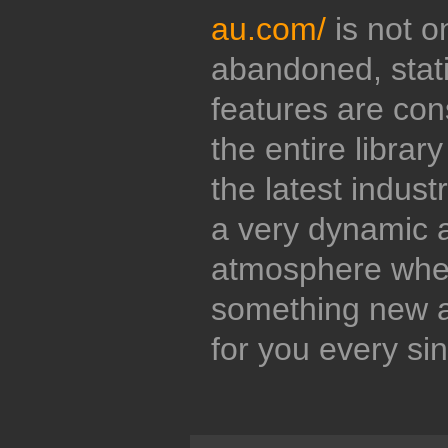
au.com/
is not o
abandoned, stati
features are con
the entire librar
the latest indust
a very dynamic 
atmosphere wher
something new a
for you every si