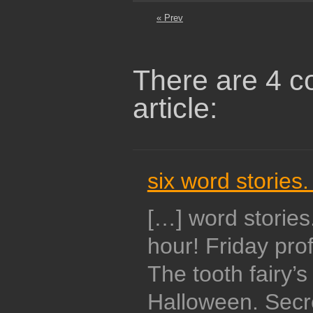
« Prev
There are 4 c
article:
six word stories.
[…] word storie
hour! Friday pro
The tooth fairy’s
Halloween. Secre