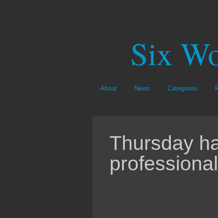
Six Wo
About
News
Categories
Thursday ha
professional