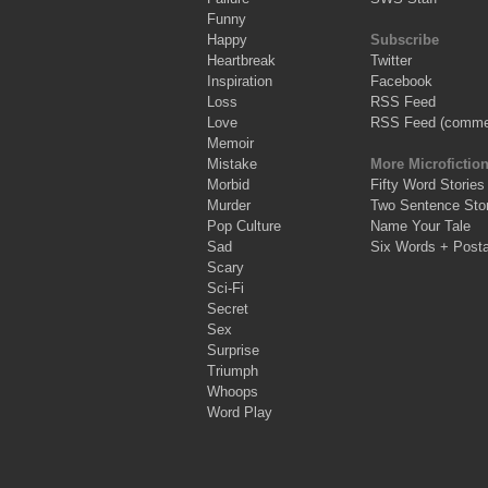
Funny
Happy
Subscribe
Heartbreak
Twitter
Inspiration
Facebook
Loss
RSS Feed
Love
RSS Feed (comme
Memoir
Mistake
More Microfictio
Morbid
Fifty Word Stories
Murder
Two Sentence Stor
Pop Culture
Name Your Tale
Sad
Six Words + Post
Scary
Sci-Fi
Secret
Sex
Surprise
Triumph
Whoops
Word Play