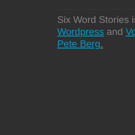
Six Word Stories 
Wordpress
and
V
Pete Berg
.