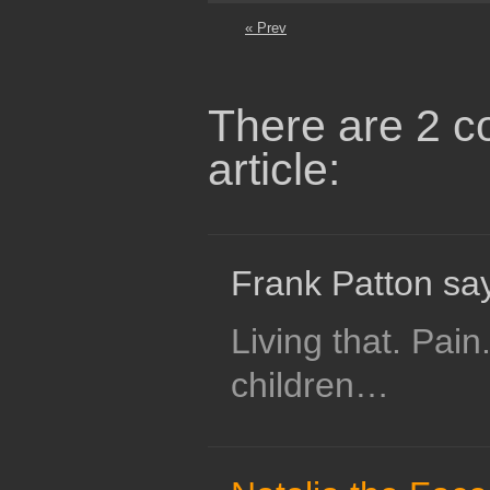
« Prev
There are 2 c
article:
Frank Patton sa
Living that. Pain
children…