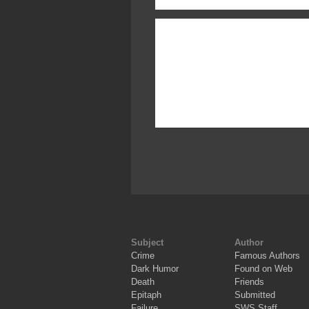
Subject
Author
Crime
Famous Authors
Dark Humor
Found on Web
Death
Friends
Epitaph
Submitted
Failure
SWS Staff