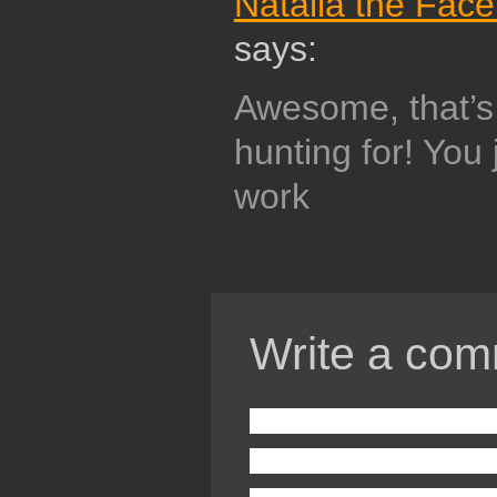
Natalia the Fac
says:
Awesome, that’s 
hunting for! You 
work
Write a com