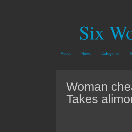
Six Wo
About
News
Categories
Woman cheat
Takes alimo