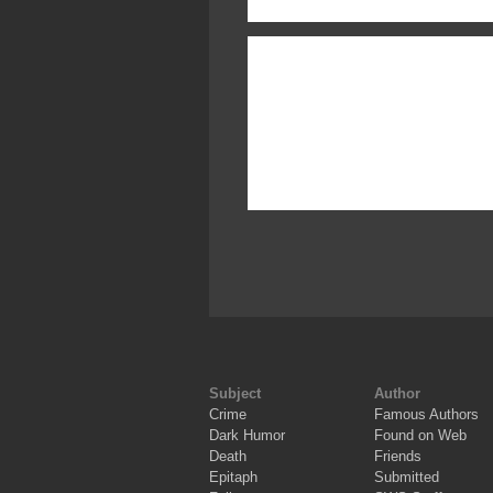
Subject
Author
Crime
Famous Authors
Dark Humor
Found on Web
Death
Friends
Epitaph
Submitted