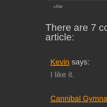
« Prev
There are 7 c
article:
Kevin
says:
I like it.
Cannibal Gymna