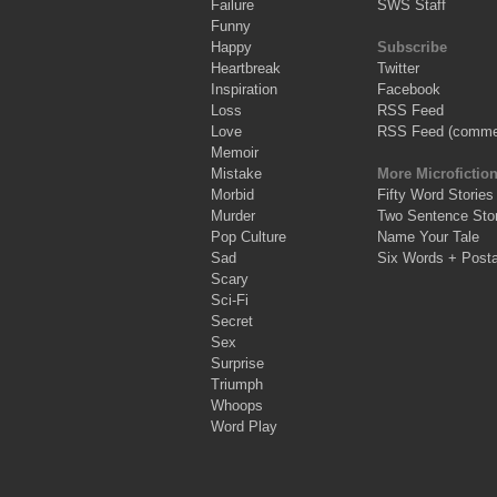
Failure
SWS Staff
Funny
Happy
Subscribe
Heartbreak
Twitter
Inspiration
Facebook
Loss
RSS Feed
Love
RSS Feed (comme
Memoir
Mistake
More Microfictio
Morbid
Fifty Word Stories
Murder
Two Sentence Stor
Pop Culture
Name Your Tale
Sad
Six Words + Post
Scary
Sci-Fi
Secret
Sex
Surprise
Triumph
Whoops
Word Play