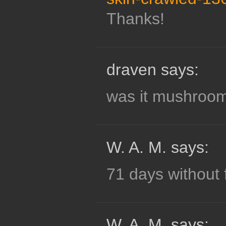
Thanks!
draven says:
was it mushroom
W. A. M. says:
71 days without 
W. A. M. says: