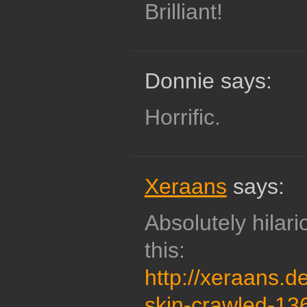
Brilliant!
Donnie says:
Horrific.
Xeraans
says:
Absolutely hilar
this:
http://xeraans.de
skin-crawled-1