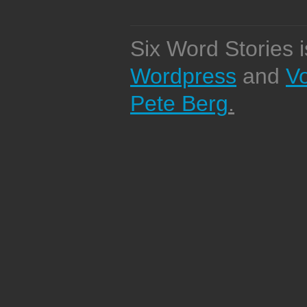
Six Word Stories 
Wordpress
and
V
Pete Berg
.