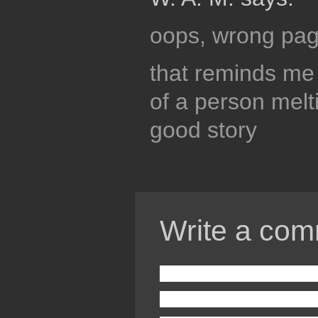
oops, wrong pag
that reminds me 
of a person melt
good story
Write a com