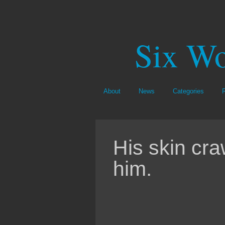
Six Wo
About
News
Categories
His skin cra
him.