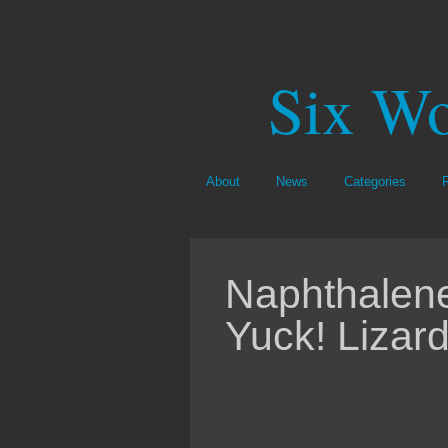
Six Wo
About
News
Categories
Naphthalene
Yuck! Lizar