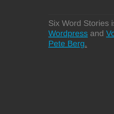
Six Word Stories 
Wordpress
and
V
Pete Berg
.