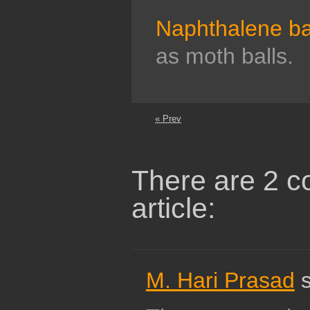
Naphthalene ba
as moth balls.
« Prev
There are 2 c
article:
M. Hari Prasad
s