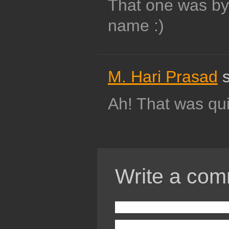
That one was by 
name :)
M. Hari Prasad
s
Ah! That was qu
Write a com