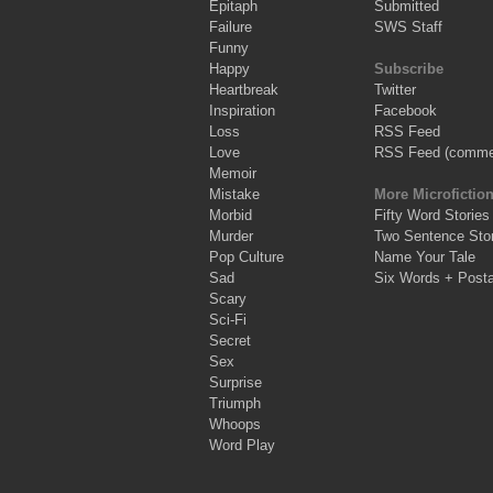
Epitaph
Submitted
Failure
SWS Staff
Funny
Happy
Subscribe
Heartbreak
Twitter
Inspiration
Facebook
Loss
RSS Feed
Love
RSS Feed (comme
Memoir
Mistake
More Microfictio
Morbid
Fifty Word Stories
Murder
Two Sentence Stor
Pop Culture
Name Your Tale
Sad
Six Words + Post
Scary
Sci-Fi
Secret
Sex
Surprise
Triumph
Whoops
Word Play