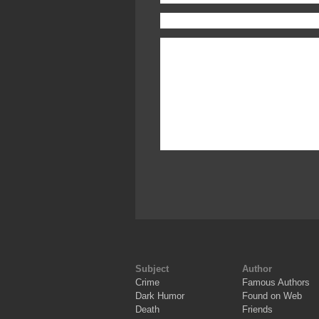
Subject
Author
Crime
Famous Authors
Dark Humor
Found on Web
Death
Friends