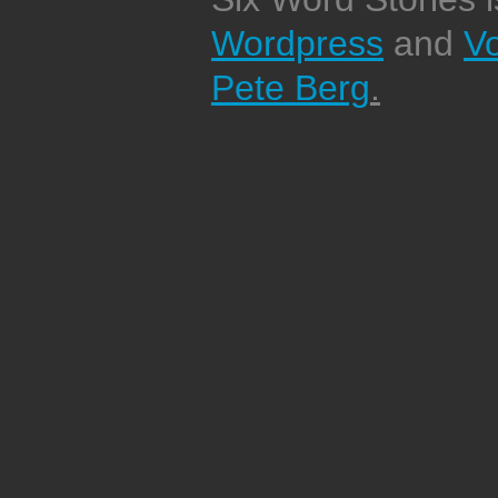
Wordpress
and
V
Pete Berg
.