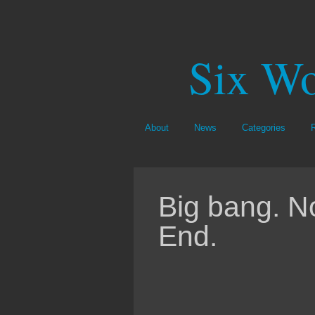
Six Wo
About
News
Categories
Big bang. N
End.