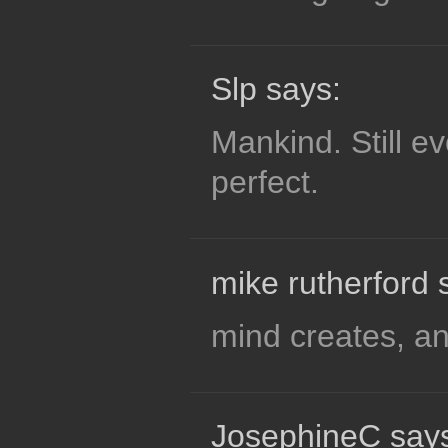
Slp says:
Mankind. Still e
perfect.
mike rutherford 
mind creates, a
JosephineC say