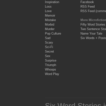
Inspiration
Facebook
Loss
RSS Feed
Love
RSS Feed (comme
Memoir
Mistake
More Microfictio
Morbid
Fifty Word Stories
Murder
Two Sentence Stor
Pop Culture
Name Your Tale
Sad
Six Words + Post
Scary
Sci-Fi
Secret
Sex
Surprise
Triumph
Whoops
Word Play
Six Word Stories 