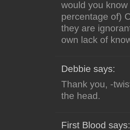
would you know a
percentage of) C
they are ignora
own lack of kno
Debbie says:
Thank you, -twist
the head.
First Blood says