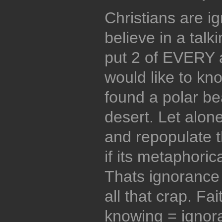
Christians are i
believe in a tal
put 2 of EVERY 
would like to kn
found a polar be
desert. Let alone
and repopulate t
if its metaphorical
Thats ignorance 
all that crap. Fa
knowing = ignor