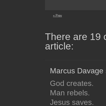
« Prev
There are 19 
article:
Marcus Davage 
God creates.
Man rebels.
Jesus saves.