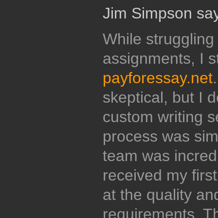
Jim Simpson say
While struggling
assignments, I 
payforessay.net
skeptical, but I 
custom writing se
process was sim
team was incredi
received my firs
at the quality a
requirements. Th