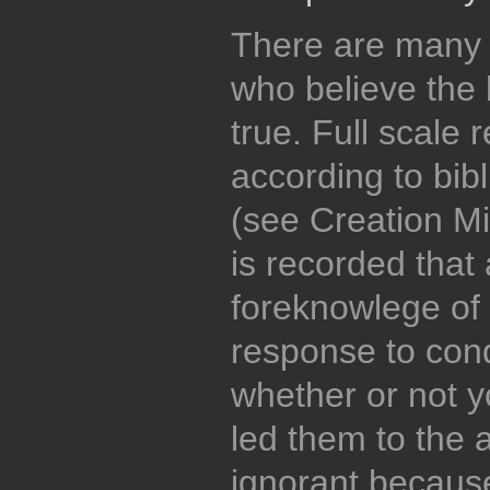
There are many
who believe the b
true. Full scale r
according to bibl
(see Creation Min
is recorded that
foreknowlege of
response to cond
whether or not y
led them to the 
ignorant because