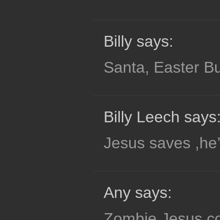
Billy says:
Santa, Easter Bu
Billy Leech says
Jesus saves ,he’
Any says:
Zombie Jesus co