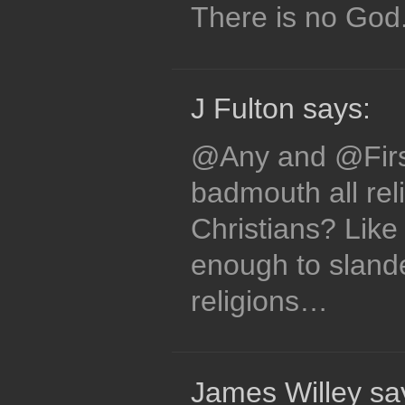
There is no God
J Fulton says:
@Any and @Firs
badmouth all reli
Christians? Like 
enough to slande
religions…
James Willey sa