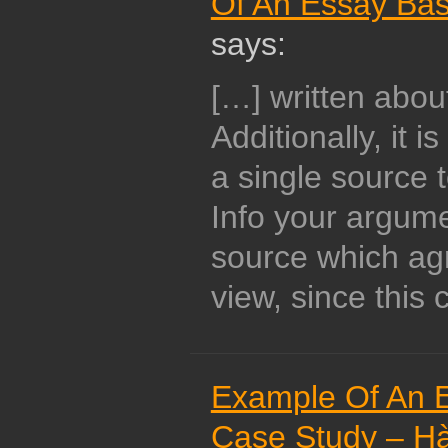
Of An Essay Ba
says:
[…] written abou
Additionally, it 
a single source 
Info your argume
source which ag
view, since this 
Example Of An 
Case Study – Hà