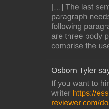
[…] The last sen
paragraph needs 
following paragr
are three body 
comprise the use
Osborn Tyler sa
If you want to hi
writer
https://es
reviewer.com/d