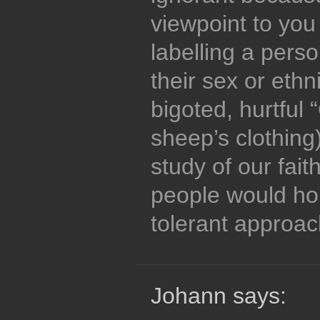
viewpoint to you
labelling a pers
their sex or ethn
bigoted, hurtful 
sheep’s clothing
study of our fait
people would hop
tolerant approac
Johann says: