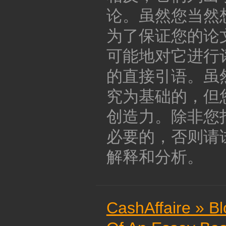
论。虽然您当然
为了保证您的论
可能地对它进行
的直接引语。虽
究为基础的，但
创造力。除非您
必要的，否则请
解释和分析。
CashAffaire » B