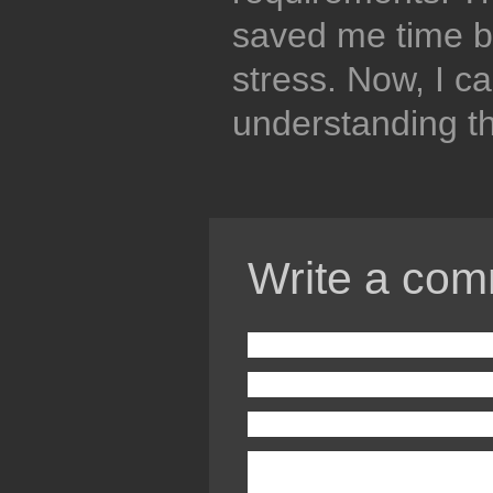
saved me time b
stress. Now, I c
understanding th
Write a com