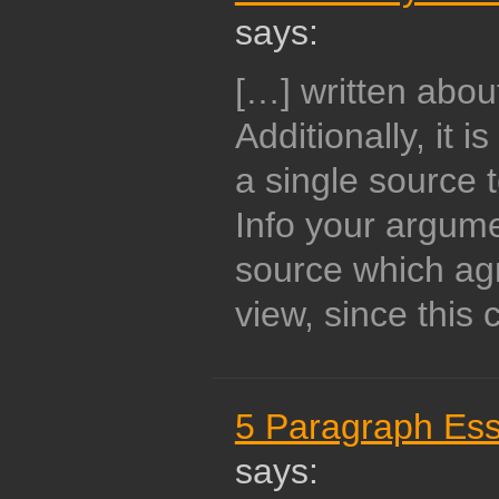
says:
[…] written abou
Additionally, it 
a single source 
Info your argume
source which ag
view, since this 
5 Paragraph Ess
says: