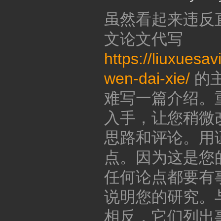
虽然看起来违反
文论文代写
https://liuxuesa
wen-dai-xie/
的
难写一篇介绍。
入手，让您稍微
思路和评论。用
点。因为这是您
任何论点都要有
说明您的研究。
相反，它们列出