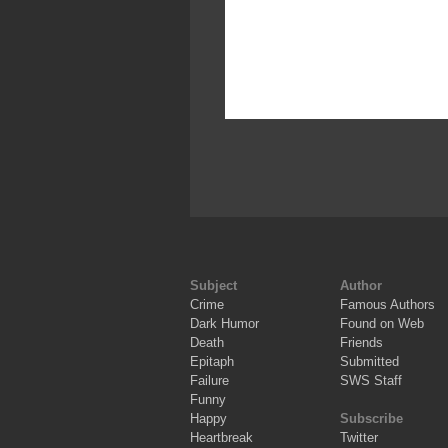
Subject
Author
Crime
Famous Authors
Dark Humor
Found on Web
Death
Friends
Epitaph
Submitted
Failure
SWS Staff
Funny
Happy
Subscribe
Heartbreak
Twitter