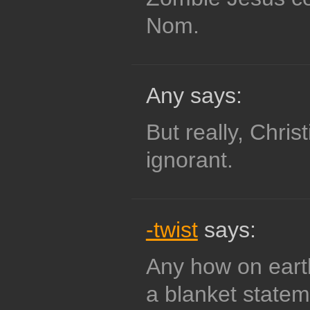
Nom.
Any says:
But really, Chris
ignorant.
-twist
says:
Any how on ear
a blanket statem