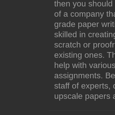
then you should 
of a company tha
grade paper writi
skilled in creati
scratch or proof
existing ones. T
help with variou
assignments. Be
staff of experts
upscale papers a