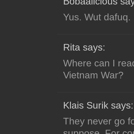
Bobaalicious say
Yus. Wut dafuq.
Rita says:
Where can I rea
Vietnam War?
Klais Surik says:
They never go for
suppose. For conf