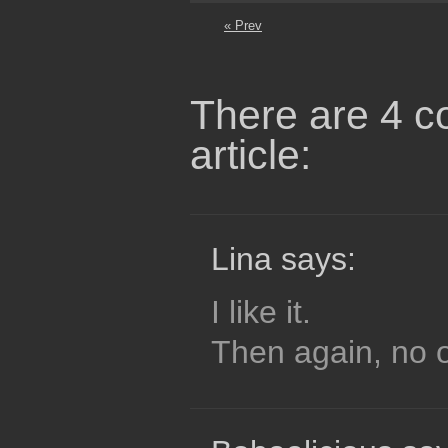
« Prev
There are 4 c
article:
Lina says:
I like it.
Then again, no o