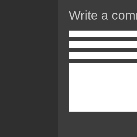
Write a com