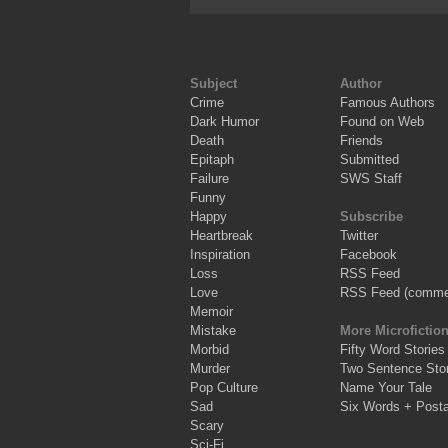
Subject
Author
Crime
Famous Authors
Dark Humor
Found on Web
Death
Friends
Epitaph
Submitted
Failure
SWS Staff
Funny
Happy
Subscribe
Heartbreak
Twitter
Inspiration
Facebook
Loss
RSS Feed
Love
RSS Feed (comme
Memoir
Mistake
More Microfictio
Morbid
Fifty Word Stories
Murder
Two Sentence Stor
Pop Culture
Name Your Tale
Sad
Six Words + Post
Scary
Sci-Fi