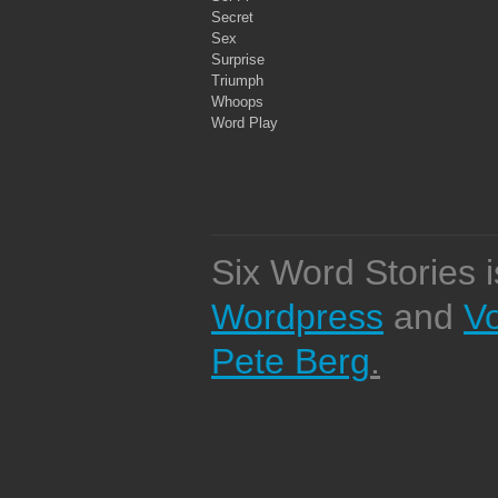
Secret
Sex
Surprise
Triumph
Whoops
Word Play
Six Word Stories 
Wordpress
and
V
Pete Berg
.