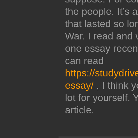
the people. It’s 
that lasted so lo
War. I read and 
one essay recent
can read
https://studydri
essay/
, I think
lot for yourself.
article.