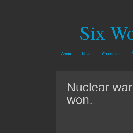
Six Wo
About
News
Categories
Nuclear war
won.