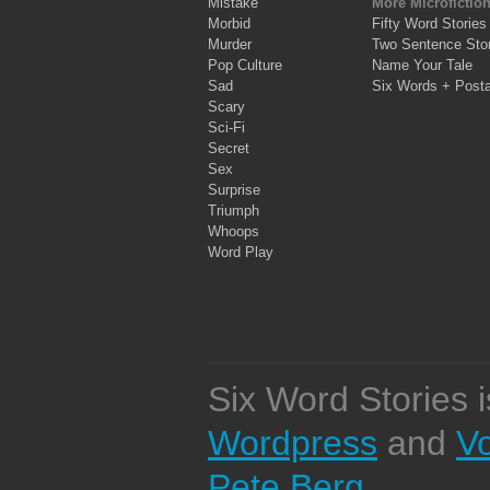
Mistake
More Microfictio
Morbid
Fifty Word Stories
Murder
Two Sentence Stor
Pop Culture
Name Your Tale
Sad
Six Words + Post
Scary
Sci-Fi
Secret
Sex
Surprise
Triumph
Whoops
Word Play
Six Word Stories 
Wordpress
and
V
Pete Berg
.