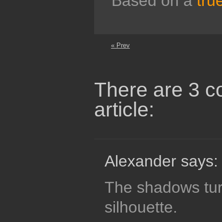
Based on a
tru
« Prev
There are 3 c
article:
Alexander says:
The shadows tur
silhouette.