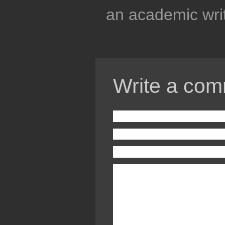
an academic writ
Write a com