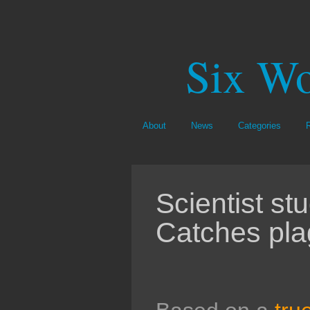
Six Wo
About
News
Categories
Scientist st
Catches pla