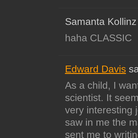
Samanta Kollinz
haha CLASSIC
Edward Davis
sa
As a child, I wa
scientist. It see
very interesting
saw in me the ma
sent me to writi