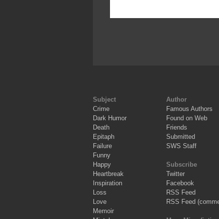
Subject
Author
Crime
Famous Authors
Dark Humor
Found on Web
Death
Friends
Epitaph
Submitted
Failure
SWS Staff
Funny
Happy
Subscribe
Heartbreak
Twitter
Inspiration
Facebook
Loss
RSS Feed
Love
RSS Feed (comme
Memoir