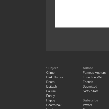
Subject
Author
Crime
Famous Authors
Dark Humor
Found on Web
Death
Friends
Epitaph
Submitted
Failure
SWS Staff
Funny
Happy
Subscribe
Heartbreak
Twitter