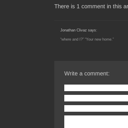
There is 1 comment in this art
Jonathan Clivaz says:
“where and I?” “Your new home.”
Write a comment: