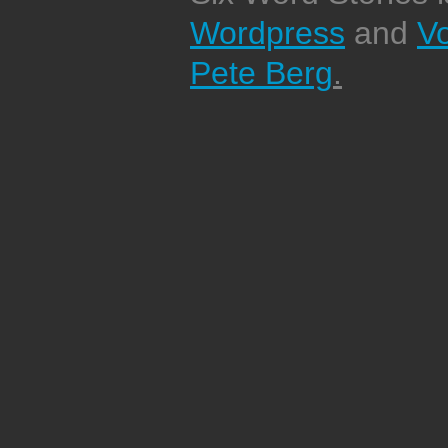
Wordpress
and
V
Pete Berg
.