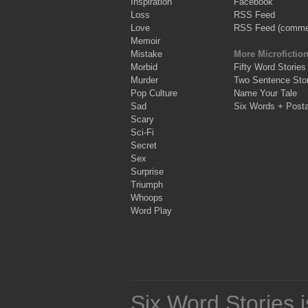
Inspiration
Facebook
Loss
RSS Feed
Love
RSS Feed (comme
Memoir
Mistake
More Microfictio
Morbid
Fifty Word Stories
Murder
Two Sentence Stor
Pop Culture
Name Your Tale
Sad
Six Words + Post
Scary
Sci-Fi
Secret
Sex
Surprise
Triumph
Whoops
Word Play
Six Word Stories 