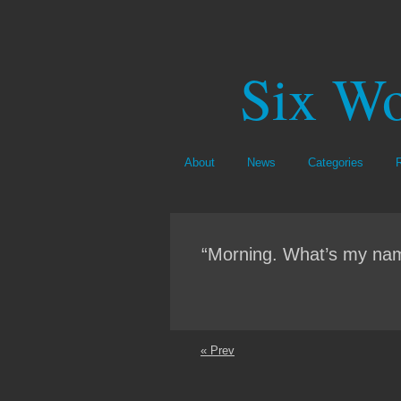
Six Wo
About
News
Categories
“Morning. What’s my nam
« Prev