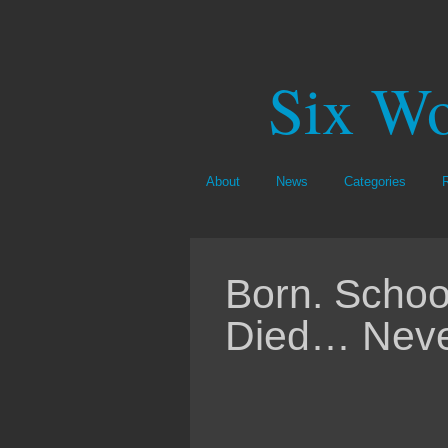
Six Wo
About
News
Categories
Born. Schoo
Died… Never