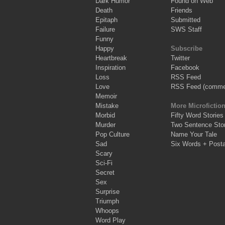
Dark Humor
Found on Web
Death
Friends
Epitaph
Submitted
Failure
SWS Staff
Funny
Happy
Subscribe
Heartbreak
Twitter
Inspiration
Facebook
Loss
RSS Feed
Love
RSS Feed (comme
Memoir
Mistake
More Microfictio
Morbid
Fifty Word Stories
Murder
Two Sentence Stor
Pop Culture
Name Your Tale
Sad
Six Words + Post
Scary
Sci-Fi
Secret
Sex
Surprise
Triumph
Whoops
Word Play