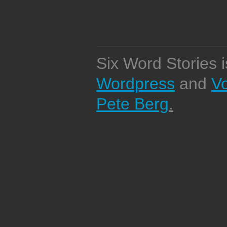
Six Word Stories 
Wordpress
and
V
Pete Berg
.