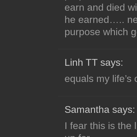
earn and died wi
he earned….. nev
purpose which go
Linh TT says:
equals my life’s 
Samantha says:
I fear this is the