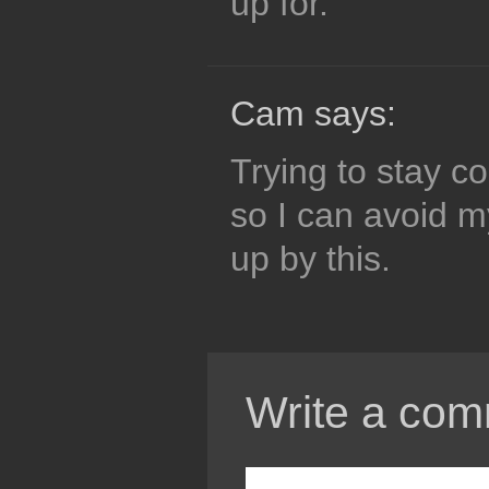
up for.
Cam says:
Trying to stay co
so I can avoid 
up by this.
Write a com