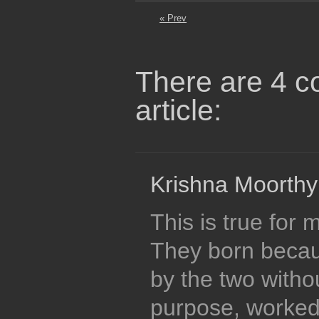
« Prev
There are 4 c
article:
Krishna Moorthy
This is true for
They born becau
by the two witho
purpose, worked