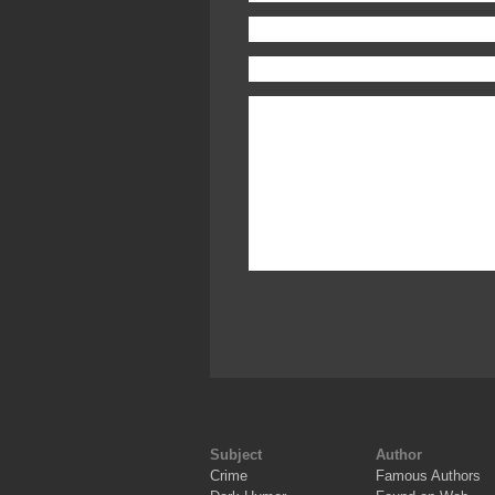
Subject
Author
Crime
Famous Authors