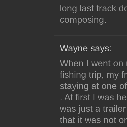
long last track d
composing.
Wayne says:
When I went on m
fishing trip, my
staying at one o
. At first I was h
was just a trailer
that it was not o