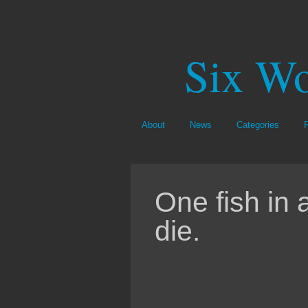
Six Wo
About
News
Categories
One fish in a
die.