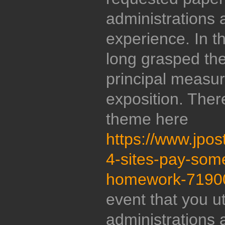
administrations 
experience. In t
long grasped th
principal measur
exposition. Ther
theme here
https://www.jpo
4-sites-pay-som
homework-7190
event that you ut
administrations 