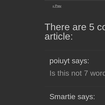
« Prev
There are 5 c
article:
poiuyt says:
Is this not 7 wor
Smartie says: