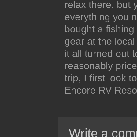
relax there, but 
everything you 
bought a fishing 
gear at the local
it all turned out
reasonably pric
trip, I first look 
Encore RV Resor
Write a com