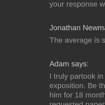
your response wa
Jonathan Newma
The average is st
Adam says:
I truly partook 
exposition. Be th
him for 18 month
requested paper 