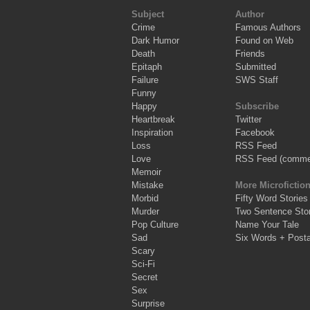
Subject
Author
Crime
Famous Authors
Dark Humor
Found on Web
Death
Friends
Epitaph
Submitted
Failure
SWS Staff
Funny
Happy
Subscribe
Heartbreak
Twitter
Inspiration
Facebook
Loss
RSS Feed
Love
RSS Feed (comme
Memoir
Mistake
More Microfictio
Morbid
Fifty Word Stories
Murder
Two Sentence Stor
Pop Culture
Name Your Tale
Sad
Six Words + Post
Scary
Sci-Fi
Secret
Sex
Surprise