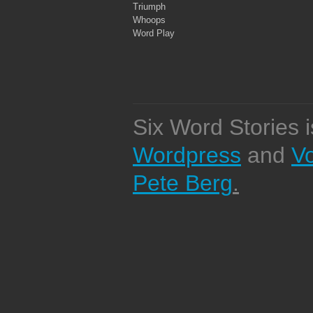
Triumph
Whoops
Word Play
Six Word Stories 
Wordpress
and
V
Pete Berg
.