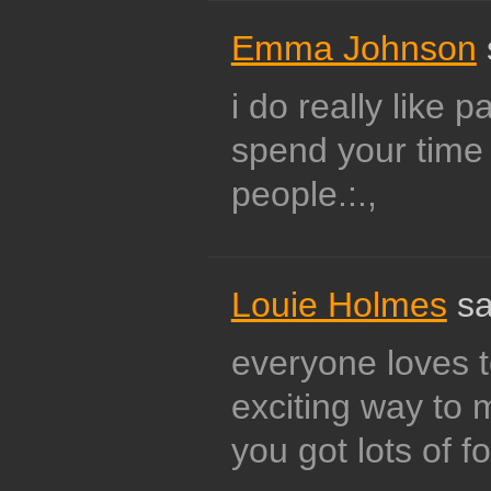
Emma Johnson
i do really like p
spend your time 
people.:.,
Louie Holmes
sa
everyone loves to
exciting way to
you got lots of f