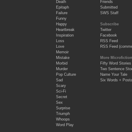
Death
Friends
Epitaph
Submitted
Failure
SWS Staff
Funny
Happy
Subscribe
Heartbreak
Twitter
Inspiration
Facebook
Loss
RSS Feed
Love
RSS Feed (comme
Memoir
Mistake
More Microfictio
Morbid
Fifty Word Stories
Murder
Two Sentence Stor
Pop Culture
Name Your Tale
Sad
Six Words + Post
Scary
Sci-Fi
Secret
Sex
Surprise
Triumph
Whoops
Word Play