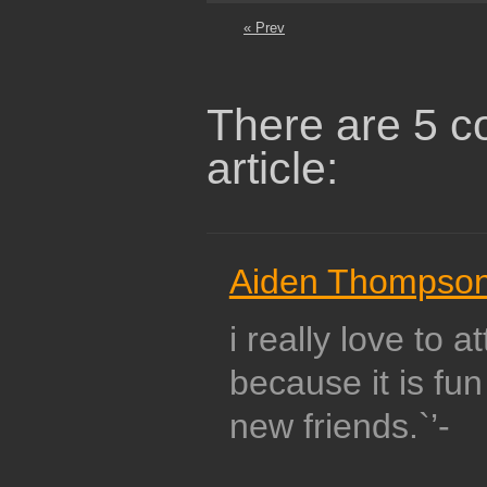
« Prev
There are 5 c
article:
Aiden Thompso
i really love to a
because it is fun
new friends.`’-