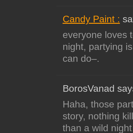
Candy Paint :
sa
everyone loves t
night, partying is
can do–.
BorosVanad say
Haha, those party
story, nothing kil
than a wild nigh