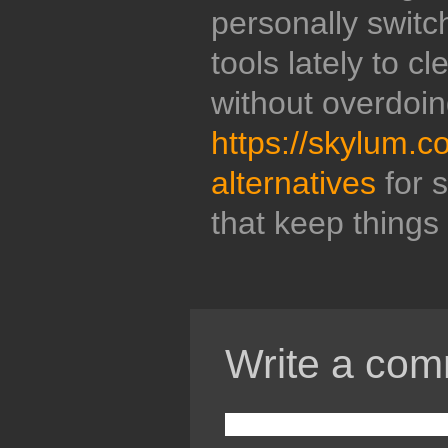
personally switc
tools lately to c
without overdoin
https://skylum.c
alternatives
for s
that keep things 
Write a com