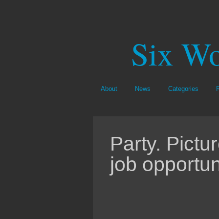
Six Wo
About
News
Categories
Party. Pictu
job opportun