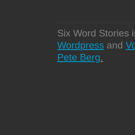
Six Word Stories 
Wordpress
and
V
Pete Berg
.