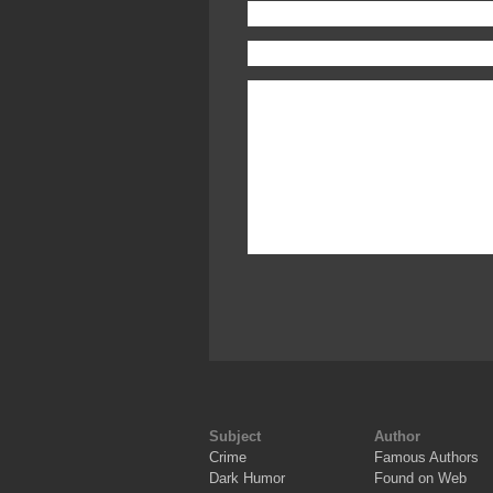
Subject
Author
Crime
Famous Authors
Dark Humor
Found on Web