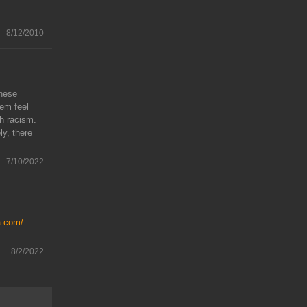
8/12/2010
These
em feel
th racism.
y, there
7/10/2022
a.com/
.
8/2/2022