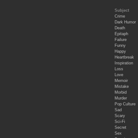
Subject
Crime
Dark Humor
Death
Epitaph
Failure
Funny
Happy
Heartbreak
Inspiration
Loss
Love
Memoir
Mistake
Morbid
Murder
Pop Culture
Sad
Scary
Sci-Fi
Secret
Sex