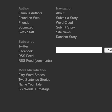
Author
Navigation
Famous Authors
About
Found on Web
Submit a Story
Friends
Word Cloud
Submitted
Submit Story
SWS Staff
Site News
Random Story
Subscribe
Twitter
Facebook
RSS Feed
RSS Feed (comments)
More Microfiction
Fifty Word Stories
Two Sentence Stories
Name Your Tale
Six Words + Postage