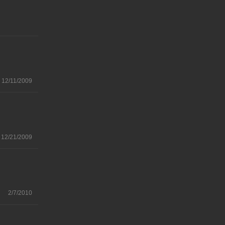
12/11/2009
12/21/2009
2/7/2010