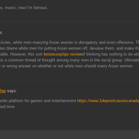
gs, music; now I’m famous.
s:
ircles, white men marrying Asian women is derogatory and even offensive. 
ten blame white men for putting Asian women off, devalue them, and make th
rable. However, this sort
bestessaytips review
of thinking has nothing to do wi
t is a common thread of thought among many men in the racial group. Ultimatel
ht or wrong answer on whether or not white men should marry Asian women.
cher
says:
orite platform for games and entertainment
https://www.1depositcasinocanad
ood time