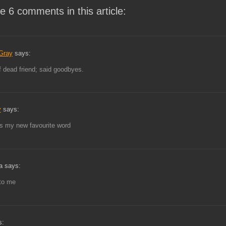
e 6 comments in this article:
Gray
says:
 dead friend; said goodbyes.
y
says:
s my new favourite word
a says:
to me
s: