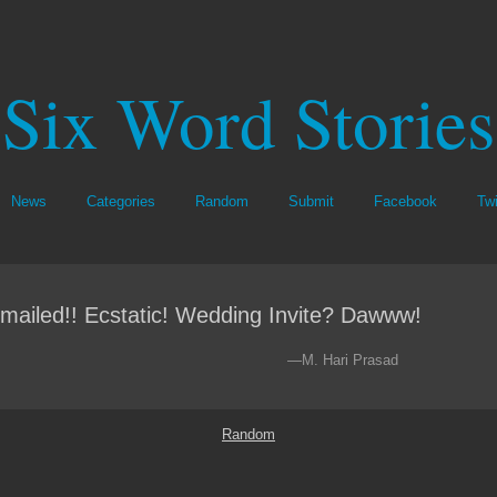
Six Word Stories
News
Categories
Random
Submit
Facebook
Twi
mailed!! Ecstatic! Wedding Invite? Dawww!
—M. Hari Prasad
Random