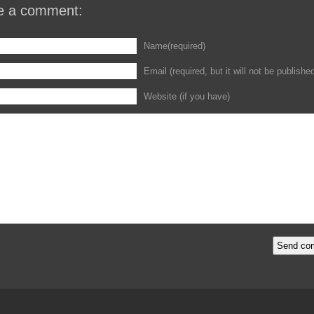
e a comment:
Name(required)
Email (required, but it will not be publishe
Website (if you have)