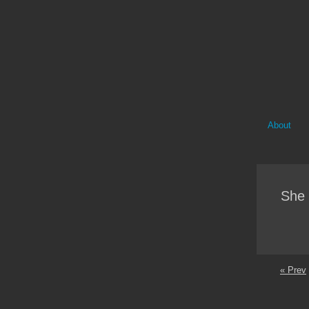
About
She 
« Prev