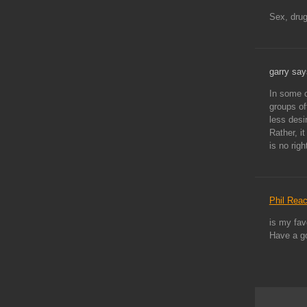
Sex, dru
garry say
In some c
groups of
less desi
Rather, i
is no rig
Phil Rea
is my fav
Have a g