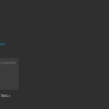
tter
12/10/2009
Next »