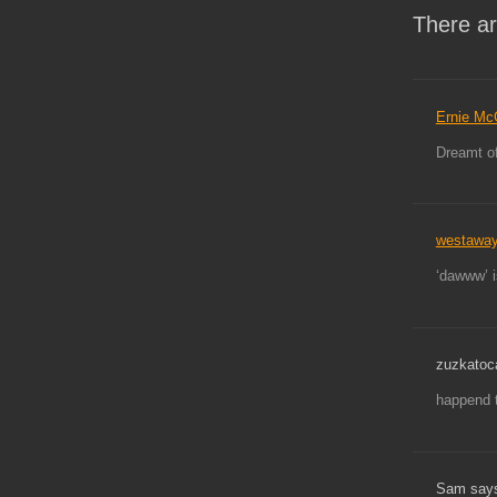
There ar
Ernie Mc
Dreamt of
westawa
‘dawww’ i
zuzkatoc
happend 
Sam say