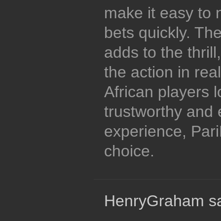
make it easy to 
bets quickly. The
adds to the thril
the action in rea
African players l
trustworthy and 
experience, Pari
choice.
HenryGraham sa