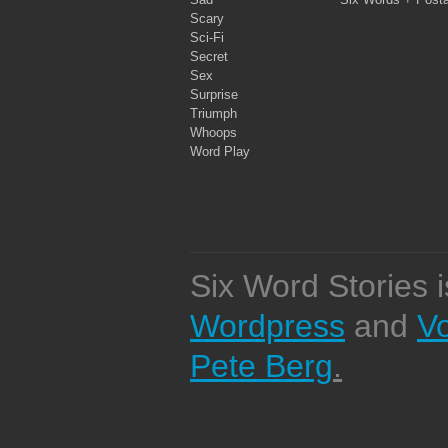
Scary
Sci-Fi
Secret
Sex
Surprise
Triumph
Whoops
Word Play
Six Word Stories 
Wordpress
and
V
Pete Berg
.