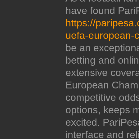
have found Pari
https://paripesa
uefa-european-
be an exceptiona
betting and onl
extensive cover
European Champ
competitive odds
options, keeps
excited. PariPesa
interface and re