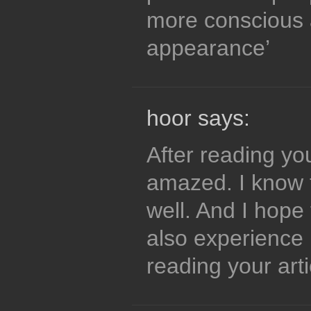
more conscious 
appearance’
hoor says:
After reading you
amazed. I know t
well. And I hope 
also experience 
reading your arti