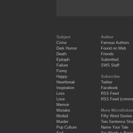
Subject
Author
Crime
Famous Authors
Dark Humor
Found on Web
Death
Friends
Epitaph
Submitted
Failure
SWS Staff
Funny
Happy
Subscribe
Heartbreak
Twitter
Inspiration
Facebook
Loss
RSS Feed
Love
RSS Feed (comme
Memoir
Mistake
More Microfictio
Morbid
Fifty Word Stories
Murder
Two Sentence Stor
Pop Culture
Name Your Tale
Sad
Six Words + Post