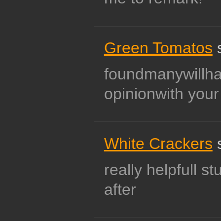
Green Tomatos
s
foundmanywillh
opinionwith your
White Crackers
s
really helpfull st
after