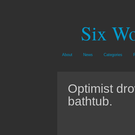
Six Wo
About
News
Categories
Optimist dro
bathtub.