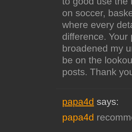
to good use the 
on soccer, basket
where every det
difference. Your
broadened my und
be on the lookou
posts. Thank yo
papa4d
says:
papa4d
recommen