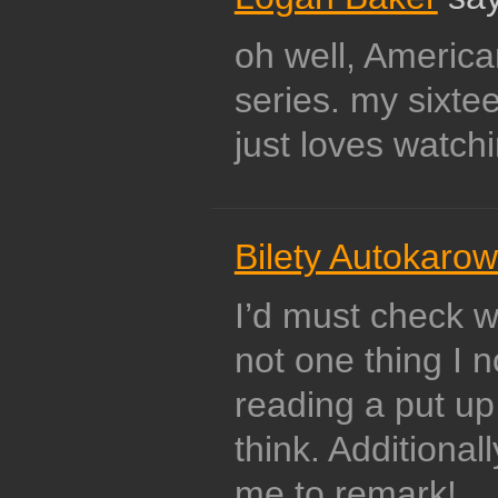
oh well, America
series. my sixte
just loves watchin
Bilety Autokaro
I’d must check w
not one thing I n
reading a put up 
think. Additional
me to remark!