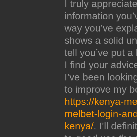
I truly appreciat
information you’
way you’ve expl
shows a solid un
tell you’ve put a 
I find your advic
I’ve been lookin
to improve my be
https://kenya-m
melbet-login-and-
kenya/
. I’ll defi