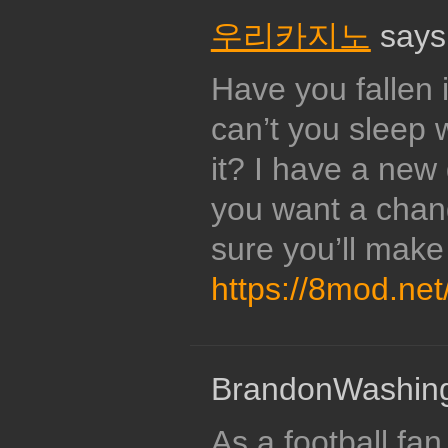
우리카지노
says
Have you fallen 
can’t you sleep 
it? I have a new
you want a chan
sure you’ll mak
https://8mod.net
BrandonWashing
As a football fan