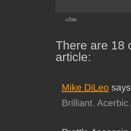
« Prev
There are 18 
article:
Mike DiLeo
says
Brilliant. Acerbic.