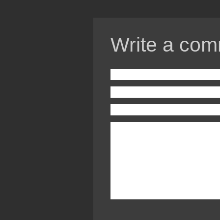
Write a com