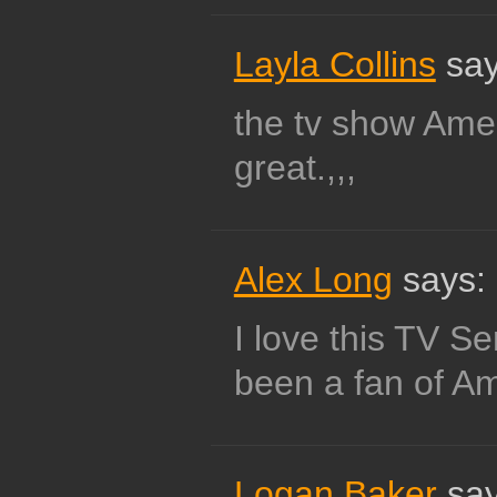
Layla Collins
say
the tv show Amer
great.,,,
Alex Long
says:
I love this TV S
been a fan of Am
Logan Baker
say