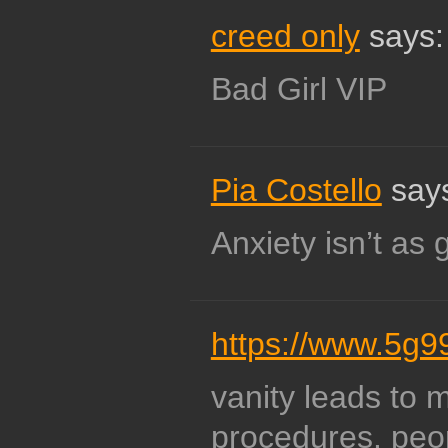
creed only
says:
Bad Girl VIP
Pia Costello
say
Anxiety isn’t as
https://www.5g9
vanity leads to 
procedures. peo