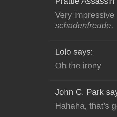
Prattle Assassin
Very impressive &
schadenfreude
.
Lolo says:
Oh the irony
John C. Park sa
Hahaha, that’s g