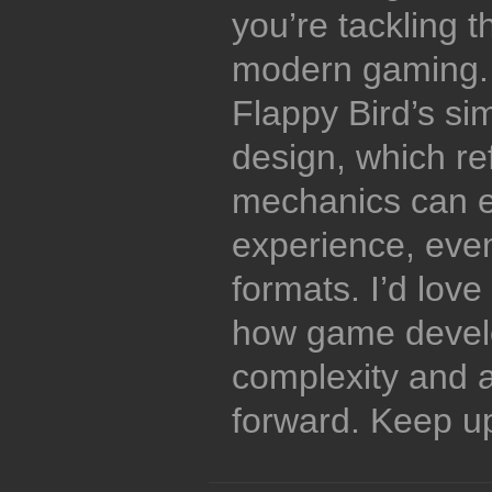
you’re tackling t
modern gaming. 
Flappy Bird’s sim
design, which re
mechanics can 
experience, even
formats. I’d lov
how game devel
complexity and a
forward. Keep up