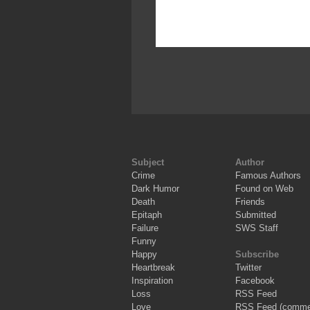
Subject
Author
Crime
Famous Authors
Dark Humor
Found on Web
Death
Friends
Epitaph
Submitted
Failure
SWS Staff
Funny
Happy
Subscribe
Heartbreak
Twitter
Inspiration
Facebook
Loss
RSS Feed
Love
RSS Feed (comme