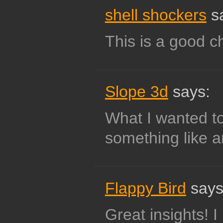
shell shockers
s
This is a good c
Slope 3d
says:
What I wanted to
something like 
Flappy Bird
says
Great insights! I