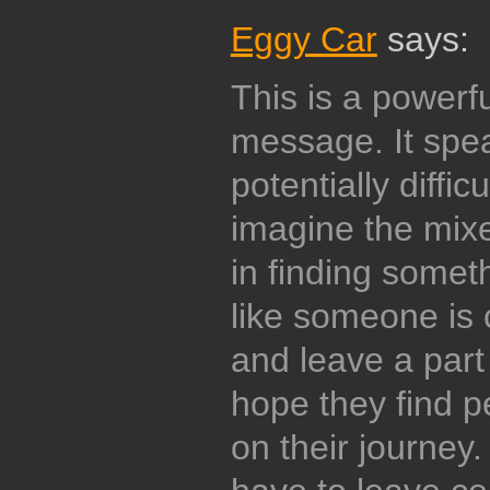
Eggy Car
says:
This is a powerful
message. It spe
potentially diffic
imagine the mix
in finding someth
like someone is
and leave a part 
hope they find 
on their journey