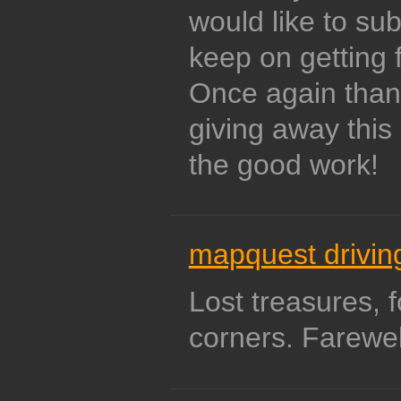
would like to sub
keep on getting 
Once again than
giving away this
the good work!
mapquest driving
Lost treasures, 
corners. Farewel