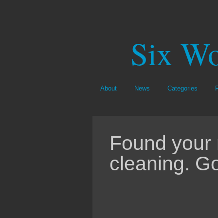
Six Wo
About
News
Categories
Found your 
cleaning. G