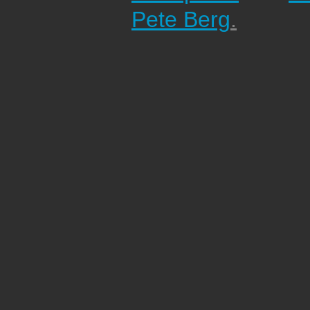
Pete Berg
.