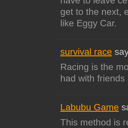
have to leave ce
get to the next, 
like Eggy Car.
survival race
say
Racing is the mo
had with friends 
Labubu Game
s
This method is re