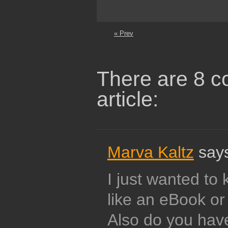
« Prev
There are 8 c
article:
Marva Kaltz
says
I just wanted to 
like an eBook or
Also do you hav