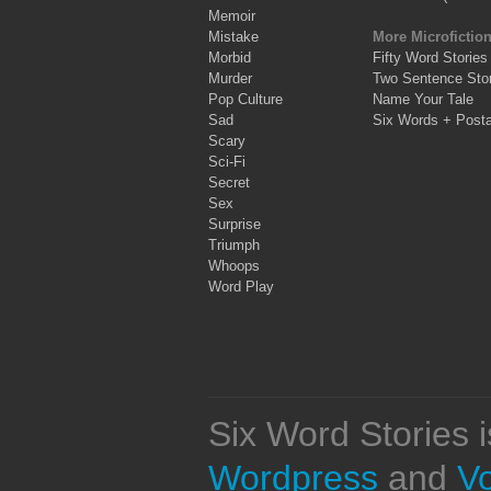
Memoir
Mistake
More Microfictio
Morbid
Fifty Word Stories
Murder
Two Sentence Stor
Pop Culture
Name Your Tale
Sad
Six Words + Post
Scary
Sci-Fi
Secret
Sex
Surprise
Triumph
Whoops
Word Play
Six Word Stories 
Wordpress
and
V