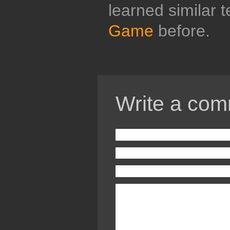
learned similar 
Game
before.
Write a com