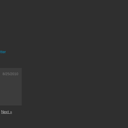
tter
8/25/2010
Next »