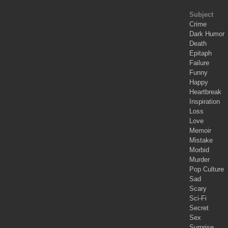
Subject
Crime
Dark Humor
Death
Epitaph
Failure
Funny
Happy
Heartbreak
Inspiration
Loss
Love
Memoir
Mistake
Morbid
Murder
Pop Culture
Sad
Scary
Sci-Fi
Secret
Sex
Surprise