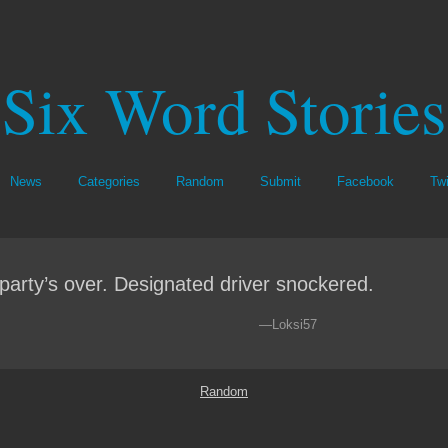
Six Word Stories
News
Categories
Random
Submit
Facebook
Twi
party’s over. Designated driver snockered.
—Loksi57
Random