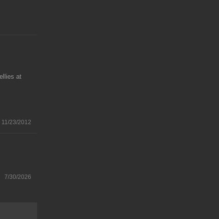
llies at
11/23/2012
7/30/2026