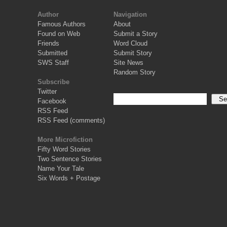
Author
Navigation
Famous Authors
About
Found on Web
Submit a Story
Friends
Word Cloud
Submitted
Submit Story
SWS Staff
Site News
Random Story
Subscribe
Twitter
Facebook
RSS Feed
RSS Feed (comments)
More Microfiction
Fifty Word Stories
Two Sentence Stories
Name Your Tale
Six Words + Postage