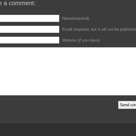
e a comment:
Name(required)
Email (required, but it will not be publishe
Website (if you have)