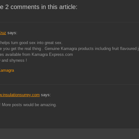
e 2 comments in this article:
ruz
says:
elps turn good sex into great sex.
 you get the real thing . Genuine Kamagra products including fruit flavoured je
tes available from Kamagra Express.com
 and shyness !
Kamagra
w.insulationsurrey.com
says:
! More posts would be amazing.