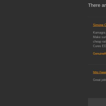
There ar
Simone C
Kamagra h
Make sure
cheap ra
Cures ED
Genuine
http://ww
Great job