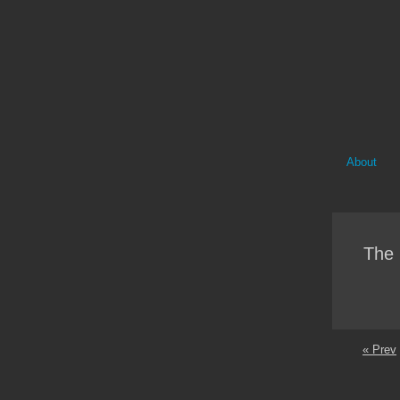
About
The 
« Prev