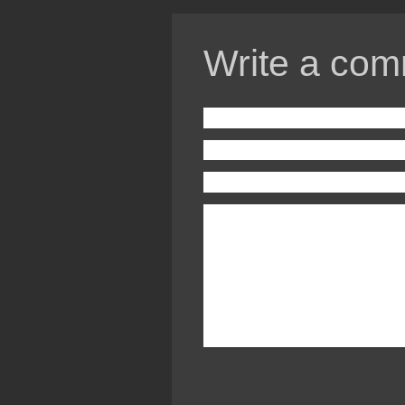
Write a com