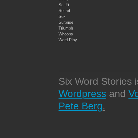
Sci-Fi
Secret
Sex
Surprise
Triumph
Whoops
Word Play
Six Word Stories 
Wordpress
and
V
Pete Berg
.