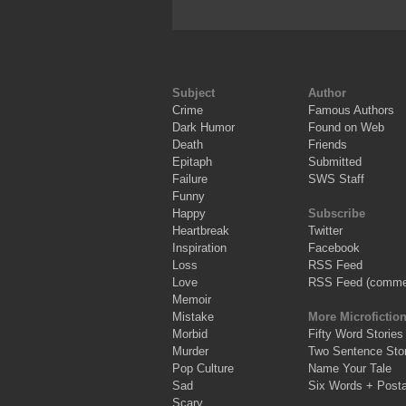
Subject
Author
Crime
Famous Authors
Dark Humor
Found on Web
Death
Friends
Epitaph
Submitted
Failure
SWS Staff
Funny
Happy
Subscribe
Heartbreak
Twitter
Inspiration
Facebook
Loss
RSS Feed
Love
RSS Feed (comme
Memoir
Mistake
More Microfictio
Morbid
Fifty Word Stories
Murder
Two Sentence Stor
Pop Culture
Name Your Tale
Sad
Six Words + Post
Scary