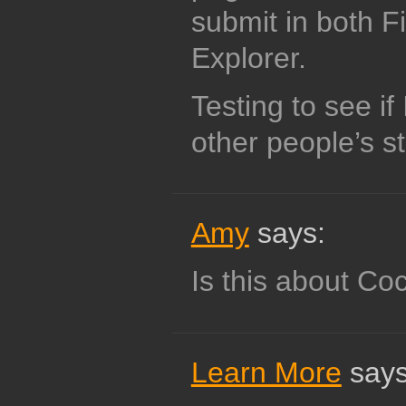
submit in both F
Explorer.
Testing to see i
other people’s st
Amy
says:
Is this about Co
Learn More
says