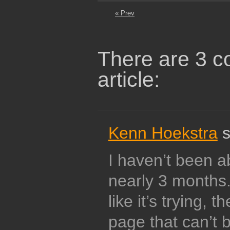
« Prev
There are 3 c
article:
Kenn Hoekstra
s
I haven’t been ab
nearly 3 months.
like it’s trying, 
page that can’t 