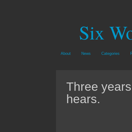
Six Wo
About
News
Categories
Three years 
hears.