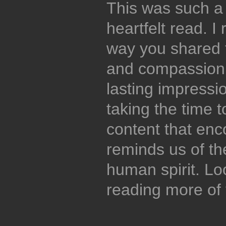
This was such a
heartfelt read. I
way you shared t
and compassion, 
lasting impressi
taking the time 
content that enc
reminds us of th
human spirit. Lo
reading more of 