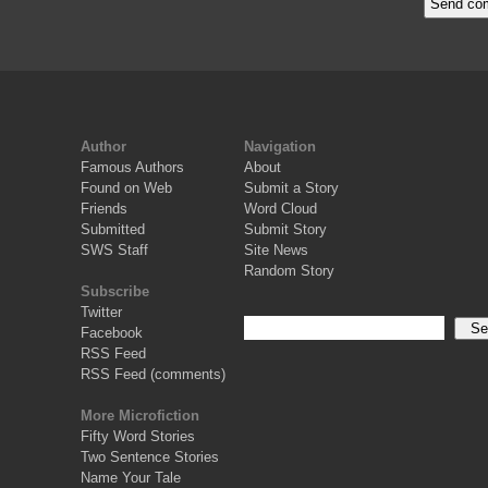
Author
Navigation
Famous Authors
About
Found on Web
Submit a Story
Friends
Word Cloud
Submitted
Submit Story
SWS Staff
Site News
Random Story
Subscribe
Twitter
Facebook
RSS Feed
RSS Feed (comments)
More Microfiction
Fifty Word Stories
Two Sentence Stories
Name Your Tale