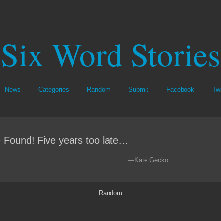
Six Word Stories
News
Categories
Random
Submit
Facebook
Twi
 Found! Five years too late…
—Kate Gecko
Random