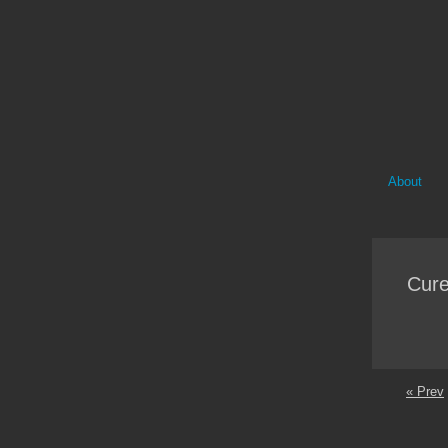
About
Cure
« Prev