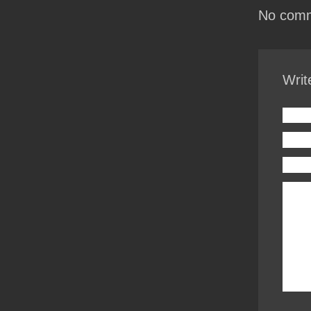
No comm
Writ