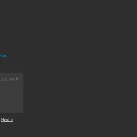
tter
11/11/2010
Next »