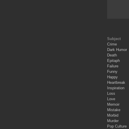
Subject
Crime
Dark Humor
Death
Epitaph
Failure
Funny
Happy
Heartbreak
Inspiration
Loss
Love
Memoir
Mistake
Morbid
Murder
Pop Culture