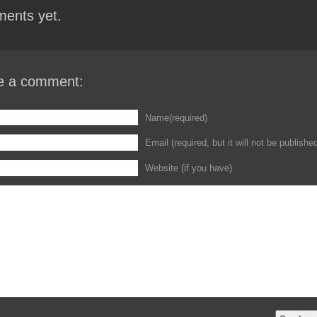
ents yet.
e a comment:
Name(required)
Email (required, but it will not be publishe
Website (if you have)