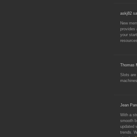
askj82 s
New memb
provides 
your star
resources
Thomas M
Slots are
machines,
Jean Par
With a st
smooth br
updated w
trends. W