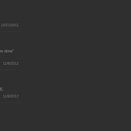
10/21/2011
re done”
11/8/2012
NE.
11/8/2012