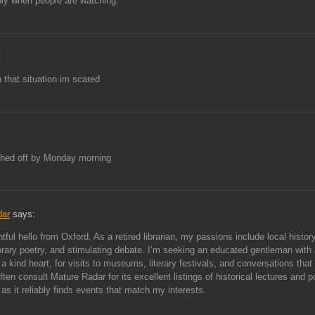
ly when people are watching.
:
 that situation im scared
hed off by Monday morning
dar
says:
tful hello from Oxford. As a retired librarian, my passions include local history
ary poetry, and stimulating debate. I’m seeking an educated gentleman with
a kind heart, for visits to museums, literary festivals, and conversations that 
ften consult Mature Radar for its excellent listings of historical lectures and p
 as it reliably finds events that match my interests.