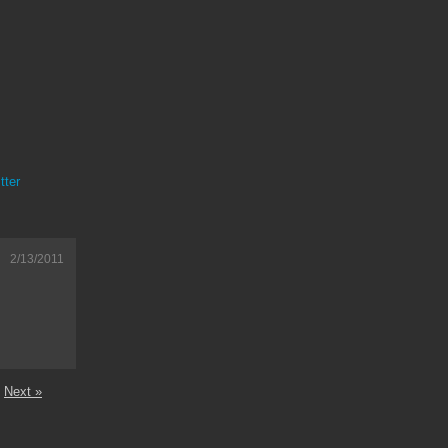
tter
2/13/2011
Next »