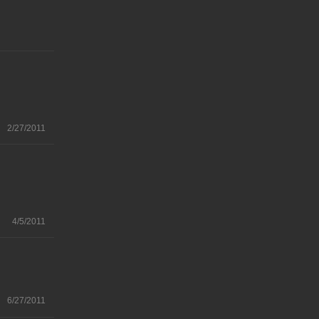
2/27/2011
4/5/2011
6/27/2011