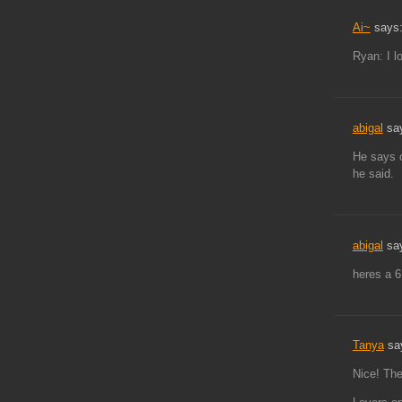
Ai~
says
Ryan: I l
abigal
sa
He says 
he said.
abigal
sa
heres a 
Tanya
sa
Nice! The