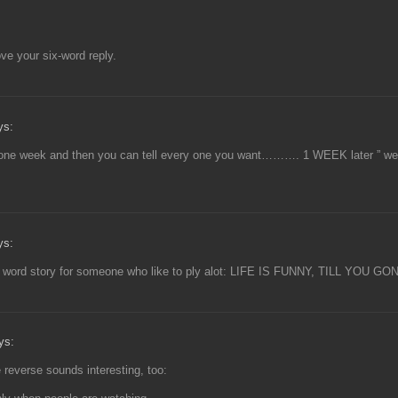
:
ove your six-word reply.
ys:
one week and then you can tell every one you want………. 1 WEEK later ” we
ys:
6 word story for someone who like to ply alot: LIFE IS FUNNY, TILL YOU GO
ys:
 reverse sounds interesting, too: