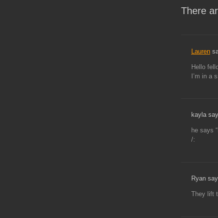
There ar
Lauren
sa
Hello fel
I’m in a s
kayla say
he says “
/:
Ryan say
They lift 