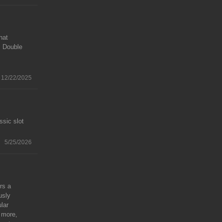
hat
. Double
12/22/2025
ssic slot
5/25/2026
rs a
usly
lar
r more,