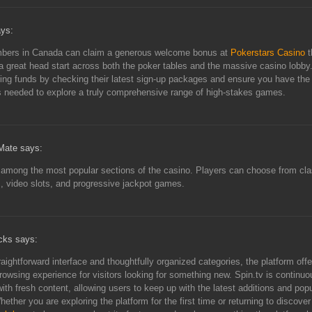
ays:
ers in Canada can claim a generous welcome bonus at
Pokerstars Casino
t
a great head start across both the poker tables and the massive casino lobby
ting funds by checking their latest sign-up packages and ensure you have the
 needed to explore a truly comprehensive range of high-stakes games.
ate says:
 among the most popular sections of the casino. Players can choose from cla
 video slots, and progressive jackpot games.
cks says:
raightforward interface and thoughtfully organized categories, the platform offe
owsing experience for visitors looking for something new. Spin.tv is continuo
ith fresh content, allowing users to keep up with the latest additions and popu
hether you are exploring the platform for the first time or returning to discove