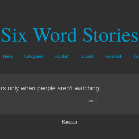
Six Word Stories
News
Categories
Random
Submit
Facebook
Twi
rs only when people aren’t watching.
—Lauren
Random