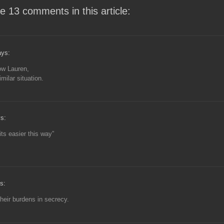
e 13 comments in this article:
ys:
low Lauren,
imilar situation.
s:
its easier this way”
s:
their burdens in secrecy.