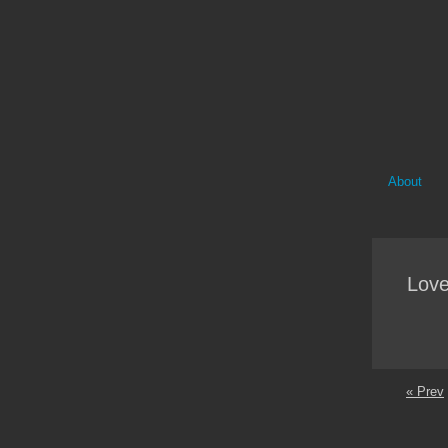
About
Love
« Prev