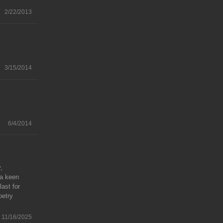
2/22/2013
3/15/2014
6/4/2014
,
 a keen
last for
oetry
11/16/2025