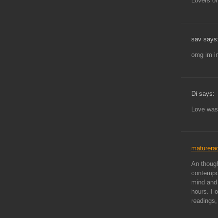
Lovers on
sav says
omg im in
Di says:
Love was
maturera
An though
contempor
mind and 
hours. I o
readings,