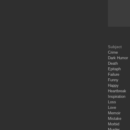
Subject
Crime
Dark Humor
Death
Epitaph
Failure
Funny
Happy
Heartbreak
Inspiration
Loss
Love
Memoir
Mistake
Morbid
Murder