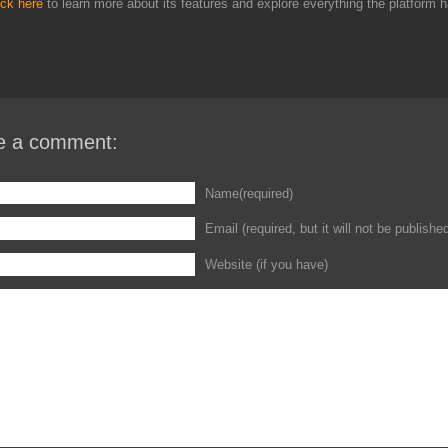
ick here
to learn more about its features and explore everything the platform h
e a comment:
Name(required)
Email (required, but it will not be publishe
Website (if you have)