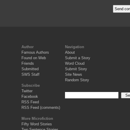
Author
Navigation
Famous Authors
About
Found on Web
Submit a Story
Friends
Word Cloud
Submitted
Submit Story
SWS Staff
Site News
Random Story
Subscribe
Twitter
Facebook
RSS Feed
RSS Feed (comments)
More Microfiction
Fifty Word Stories
Two Sentence Stories