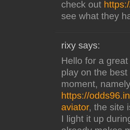
check out
https:
see what they ha
rixy says:
Hello for a grea
play on the best 
moment, namely
https://odds96.
aviator
, the site
I light it up duri