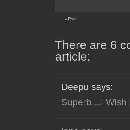
« Prev
There are 6 c
article:
Deepu says:
Superb…! Wish it