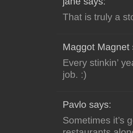
jane says:
That is truly a s
Maggot Magnet 
Every stinkin’ y
job. :)
Pavlo says:
Sometimes it’s go
restaurants alon