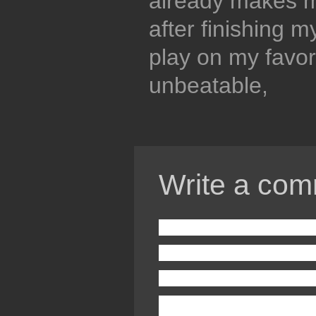
already makes m
after finishing m
play on my favorit
unbeatable,
Write a com