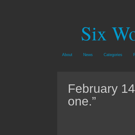
Six Wo
About
News
Categories
February 14,
one.”