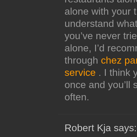
alone with your 
understand what 
you’ve never tri
alone, I’d reco
through
chez pa
service
. I think 
once and you’ll s
often.
Robert Kja says: