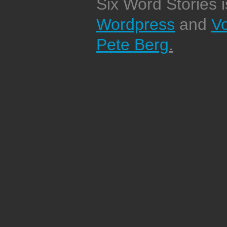
Six Word Stories 
Wordpress
and
V
Pete Berg
.