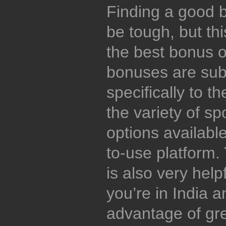
Finding a good be
be tough, but thi
the best bonus o
bonuses are subs
specifically to t
the variety of sp
options available
to-use platform.
is also very help
you’re in India 
advantage of gre