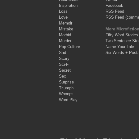
Inspiration
Facebook
Loss
RSS Feed
Love
RSS Feed (comme
Memoir
Mistake
More Microfictio
Morbid
Fifty Word Stories
Murder
Two Sentence Stor
Pop Culture
Name Your Tale
Sad
Six Words + Post
Scary
Sci-Fi
Secret
Sex
Surprise
Triumph
Whoops
Word Play