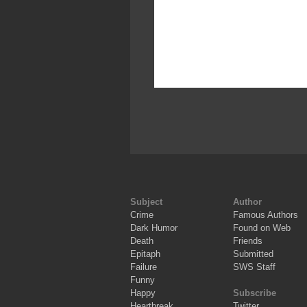
Subject
Author
Crime
Famous Authors
Dark Humor
Found on Web
Death
Friends
Epitaph
Submitted
Failure
SWS Staff
Funny
Happy
Subscribe
Heartbreak
Twitter