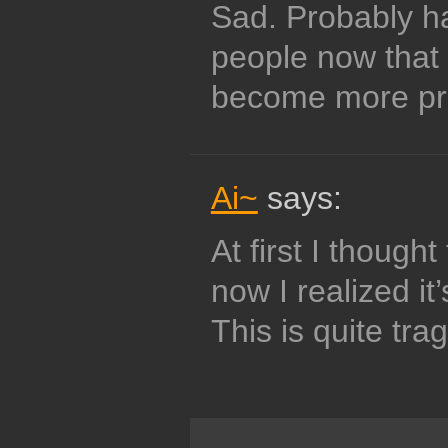
Sad. Probably ha
people now that 
become more pr
Ai~
says:
At first I thought
now I realized it’
This is quite tragi