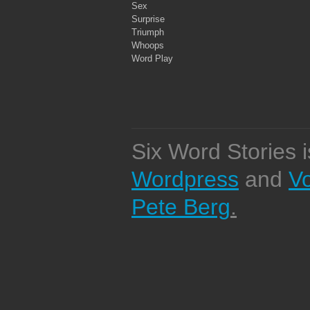
Sex
Surprise
Triumph
Whoops
Word Play
Six Word Stories 
Wordpress
and
V
Pete Berg
.