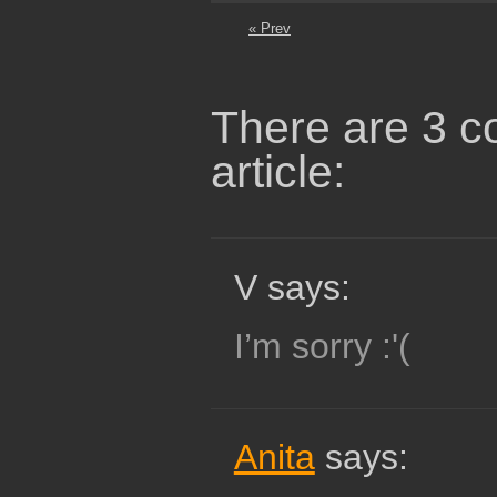
« Prev
There are 3 c
article:
V says:
I’m sorry :'(
Anita
says: