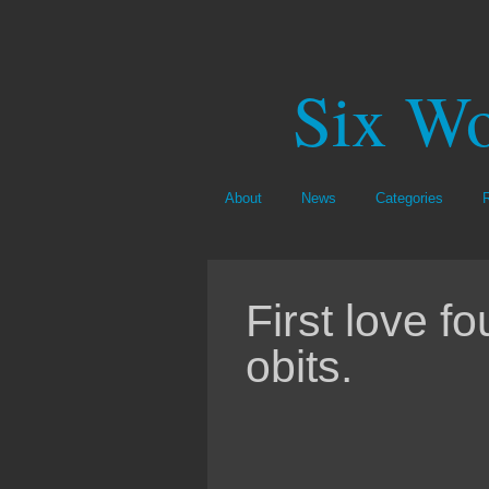
Six Wo
About
News
Categories
First love f
obits.