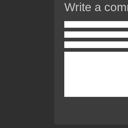
Write a com