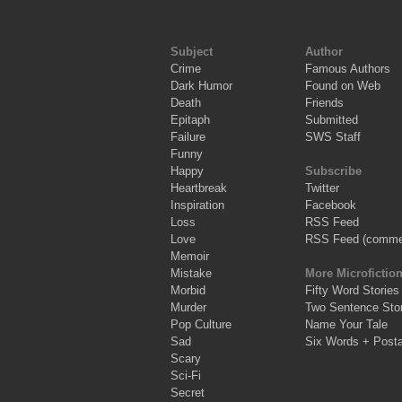
Subject
Author
Crime
Famous Authors
Dark Humor
Found on Web
Death
Friends
Epitaph
Submitted
Failure
SWS Staff
Funny
Happy
Subscribe
Heartbreak
Twitter
Inspiration
Facebook
Loss
RSS Feed
Love
RSS Feed (comme
Memoir
Mistake
More Microfictio
Morbid
Fifty Word Stories
Murder
Two Sentence Stor
Pop Culture
Name Your Tale
Sad
Six Words + Post
Scary
Sci-Fi
Secret