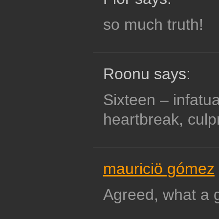
so much truth!
Roonu says:
Sixteen – infatua
heartbreak, culpr
mauriciö gómez
Agreed, what a g