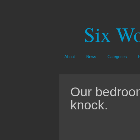
Six Wo
About
News
Categories
Our bedroom
knock.