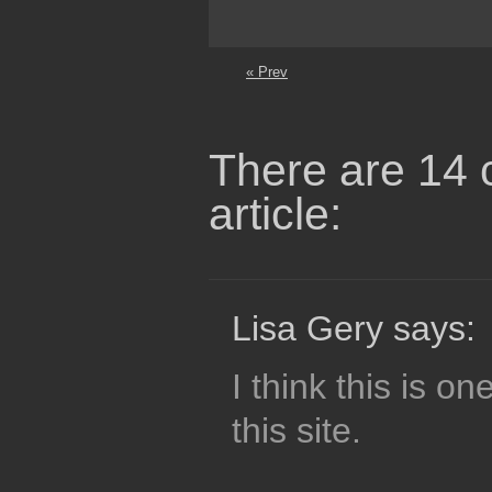
« Prev
There are 14 
article:
Lisa Gery says:
I think this is o
this site.