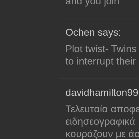
and you join
Ochen says:
Plot twist- Twin
to interrupt their
davidhamilton99
Τελευταία αποφ
ειδησεογραφικά p
κουράζουν με ά