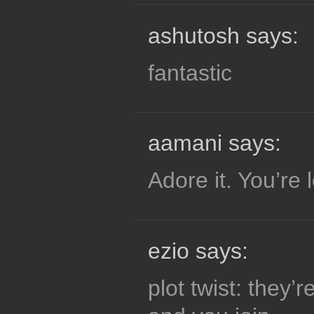
ashutosh says:
fantastic
aamani says:
Adore it. You’re l
ezio says:
plot twist: they’