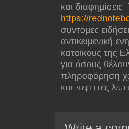
και διαφημίσεις.
https://rednoteb
σύντομες ειδήσε
αντικειμενική εν
κατοίκους της Ελ
για όσους θέλου
πληροφόρηση χω
και περιττές λεπ
Write a com