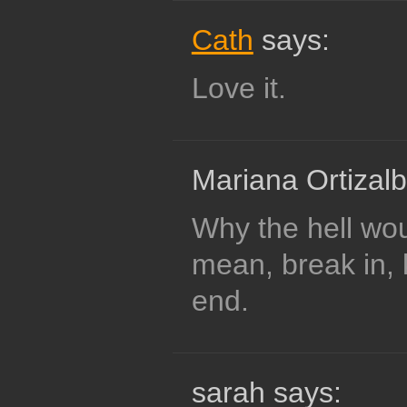
Cath
says:
Love it.
Mariana Ortizalb
Why the hell wo
mean, break in, 
end.
sarah says: