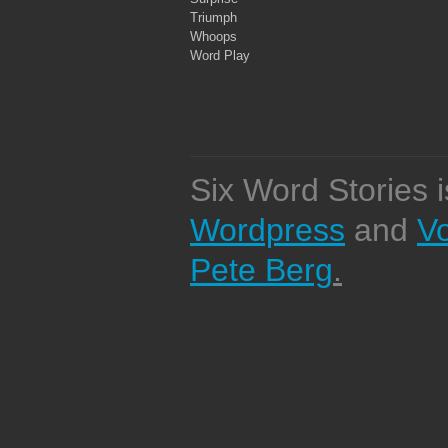
Triumph
Whoops
Word Play
Six Word Stories 
Wordpress
and
V
Pete Berg
.