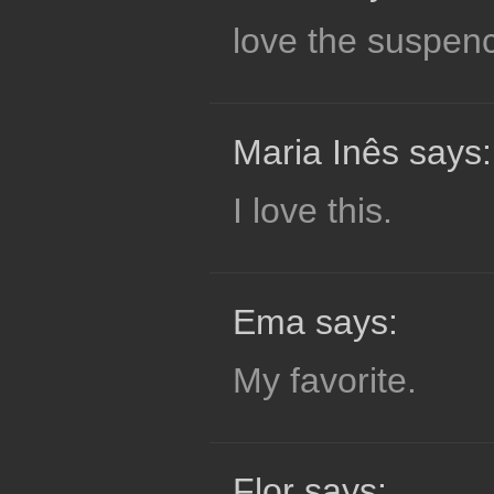
love the suspen
Maria Inês says:
I love this.
Ema says:
My favorite.
Flor says: