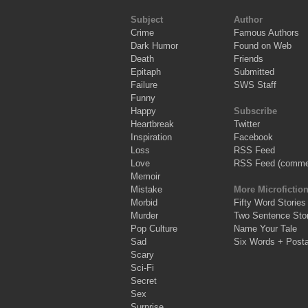
Subject
Author
Crime
Famous Authors
Dark Humor
Found on Web
Death
Friends
Epitaph
Submitted
Failure
SWS Staff
Funny
Happy
Subscribe
Heartbreak
Twitter
Inspiration
Facebook
Loss
RSS Feed
Love
RSS Feed (comme
Memoir
Mistake
More Microfictio
Morbid
Fifty Word Stories
Murder
Two Sentence Stor
Pop Culture
Name Your Tale
Sad
Six Words + Post
Scary
Sci-Fi
Secret
Sex
Surprise