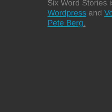
Six Word Stories 
Wordpress
and
V
Pete Berg
.