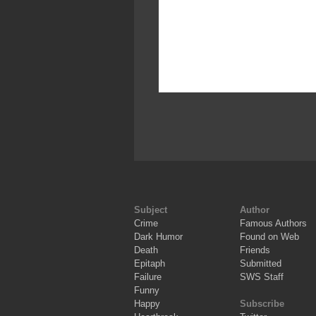
Subject
Author
Crime
Famous Authors
Dark Humor
Found on Web
Death
Friends
Epitaph
Submitted
Failure
SWS Staff
Funny
Happy
Subscribe