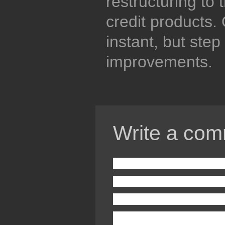
restructuring to
credit products. 
instant, but step
improvements.
Write a com