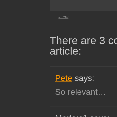
« Prev
There are 3 c
article:
Pete
says:
So relevant…