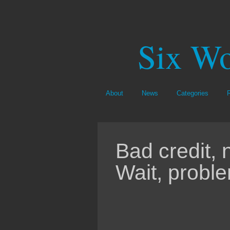
Six Wo
About
News
Categories
Bad credit,
Wait, probl