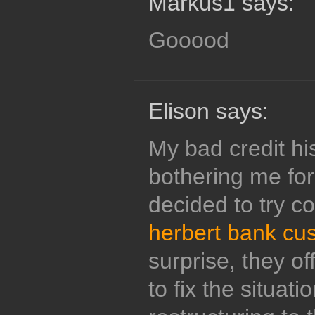
Markus1 says:
Gooood
Elison says:
My bad credit hi
bothering me for 
decided to try c
herbert bank cu
surprise, they of
to fix the situati