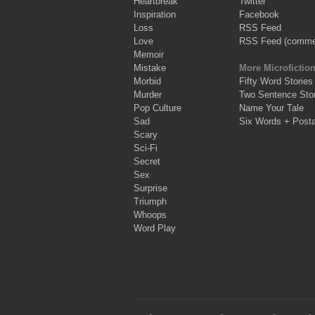
Heartbreak
Twitter
Inspiration
Facebook
Loss
RSS Feed
Love
RSS Feed (comme
Memoir
Mistake
More Microfictio
Morbid
Fifty Word Stories
Murder
Two Sentence Stor
Pop Culture
Name Your Tale
Sad
Six Words + Post
Scary
Sci-Fi
Secret
Sex
Surprise
Triumph
Whoops
Word Play