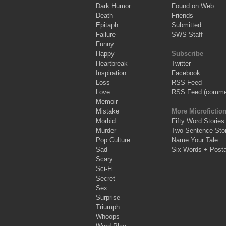
Dark Humor
Found on Web
Death
Friends
Epitaph
Submitted
Failure
SWS Staff
Funny
Happy
Subscribe
Heartbreak
Twitter
Inspiration
Facebook
Loss
RSS Feed
Love
RSS Feed (comme
Memoir
Mistake
More Microfictio
Morbid
Fifty Word Stories
Murder
Two Sentence Stor
Pop Culture
Name Your Tale
Sad
Six Words + Post
Scary
Sci-Fi
Secret
Sex
Surprise
Triumph
Whoops