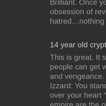
Brilliant. Once 
obsession of re
hatred…nothing i
14 year old crypt
This is great. I
people can get 
and vengeance. 
Izzard: You stan
over your heart
empire are the o