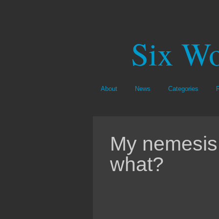
Six Wo
About
News
Categories
My nemesis
what?