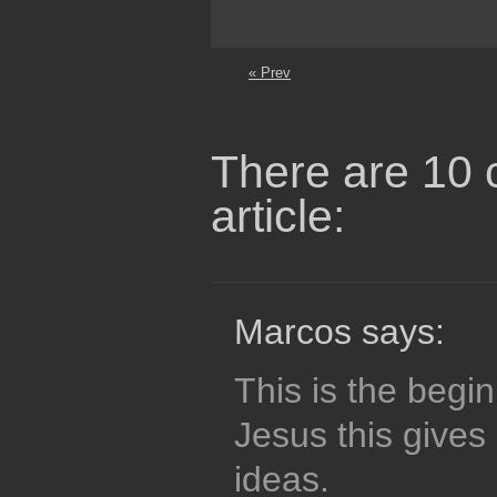
« Prev
There are 10 
article:
Marcos says:
This is the begin
Jesus this gives
ideas.