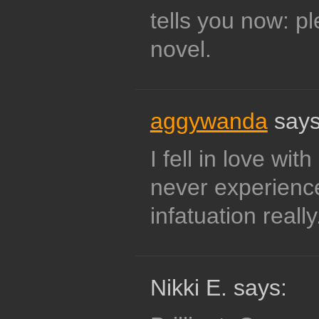
tells you now: p
novel.
aggywanda
says
I fell in love w
never experienc
infatuation really
Nikki E. says: