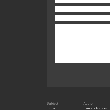
Subject
Author
Crime
Famous Authors