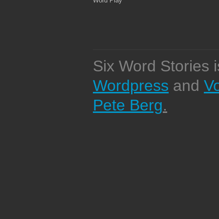
Word Play
Six Word Stories 
Wordpress
and
V
Pete Berg
.