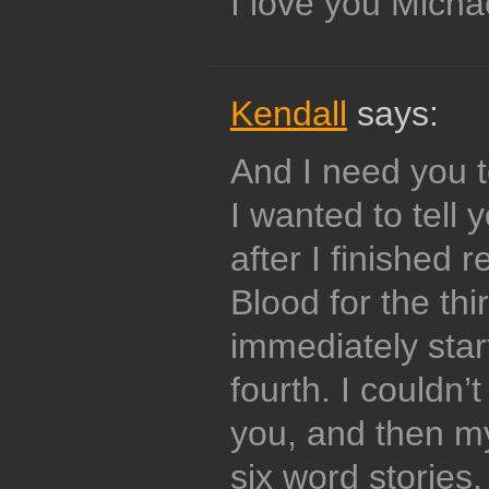
I love you Mich
Kendall
says:
And I need you t
I wanted to tell 
after I finished 
Blood for the thi
immediately star
fourth. I couldn’t
you, and then my
six word storie