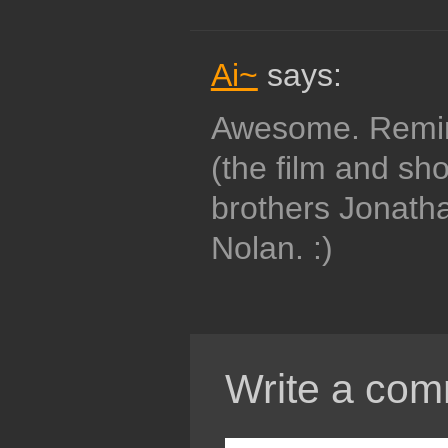
Ai~
says:
Awesome. Remin
(the film and sho
brothers Jonath
Nolan. :)
Write a com