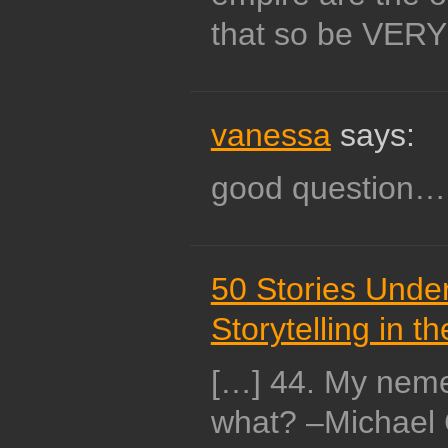
that so be VERY 
vanessa
says:
good question…
50 Stories Under 
Storytelling in t
[…] 44. My neme
what? –Michael