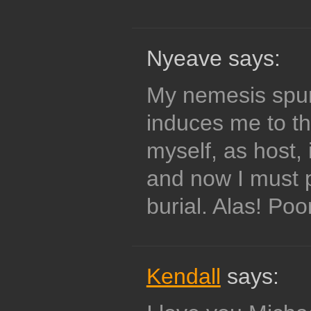
Nyeave says:
My nemesis spur
induces me to th
myself, as host, 
and now I must 
burial. Alas! Poo
Kendall
says: