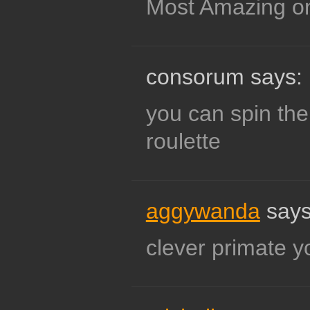
Most Amazing o
consorum says:
you can spin the
roulette
aggywanda
says
clever primate y