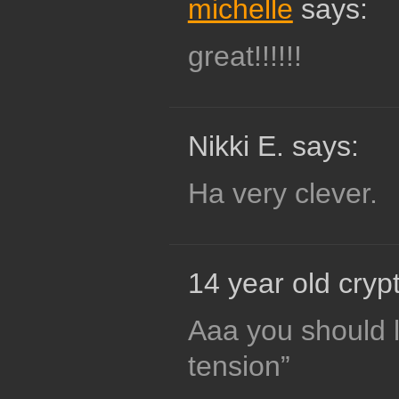
michelle
says:
great!!!!!!
Nikki E. says:
Ha very clever.
14 year old crypt
Aaa you should 
tension”