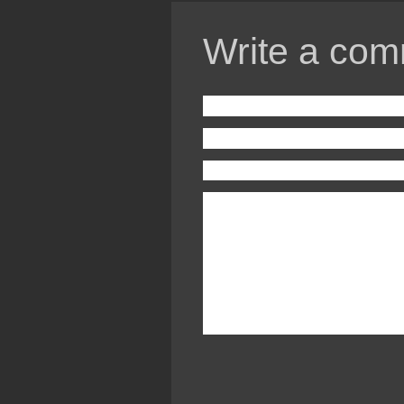
Write a com