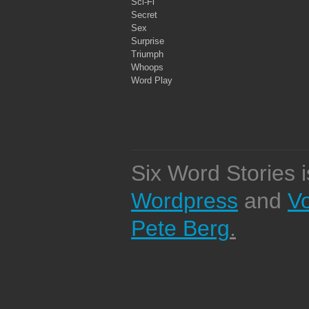
Sci-Fi
Secret
Sex
Surprise
Triumph
Whoops
Word Play
Six Word Stories 
Wordpress
and
V
Pete Berg
.