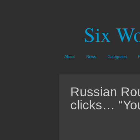
Six Wo
About
News
Categories
Russian Rou
clicks… “You