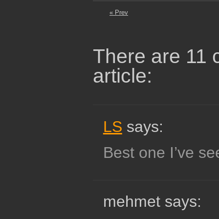
« Prev
There are 11 
article:
LS
says:
Best one I’ve see
mehmet says: