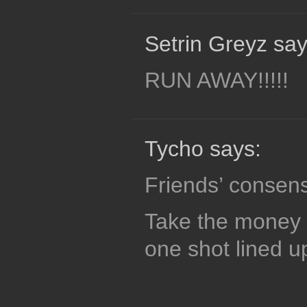
Setrin Greyz say
RUN AWAY!!!!!
Tycho says:
Friends’ consen
Take the money 
one shot lined u