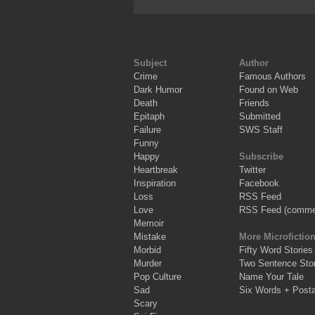
Subject
Author
Crime
Famous Authors
Dark Humor
Found on Web
Death
Friends
Epitaph
Submitted
Failure
SWS Staff
Funny
Happy
Subscribe
Heartbreak
Twitter
Inspiration
Facebook
Loss
RSS Feed
Love
RSS Feed (comme
Memoir
Mistake
More Microfictio
Morbid
Fifty Word Stories
Murder
Two Sentence Stor
Pop Culture
Name Your Tale
Sad
Six Words + Post
Scary