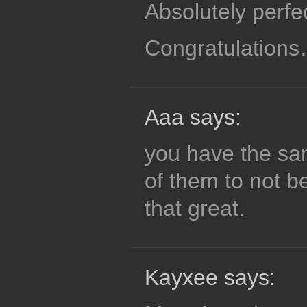
Absolutely perfec
Congratulation
Aaa says:
you have the sa
of them to not b
that great.
Kayxee says: