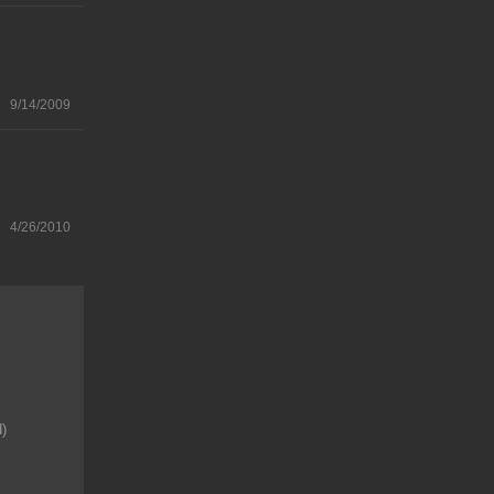
9/14/2009
4/26/2010
d)