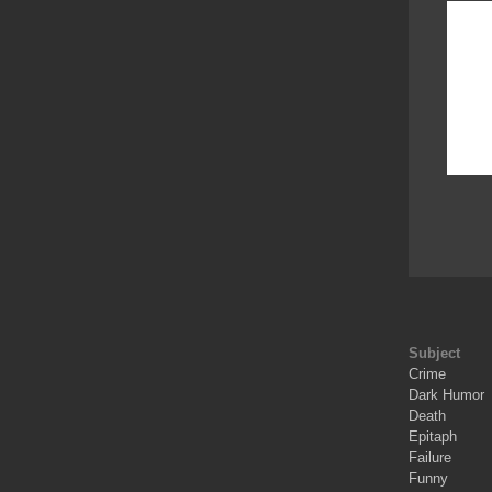
Subject
Crime
Dark Humor
Death
Epitaph
Failure
Funny