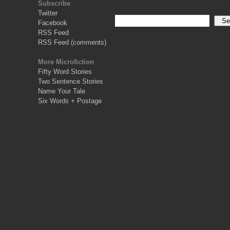
Subscribe
Twitter
Facebook
RSS Feed
RSS Feed (comments)
More Microfiction
Fifty Word Stories
Two Sentence Stories
Name Your Tale
Six Words + Postage