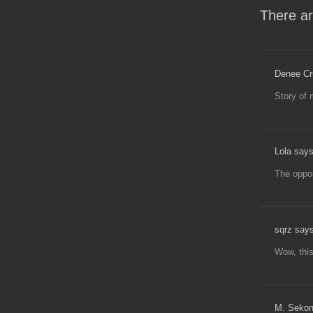
There ar
Denee Cr
Story of 
Lola says
The oppos
sqrz says
Wow, this
M. Sekon