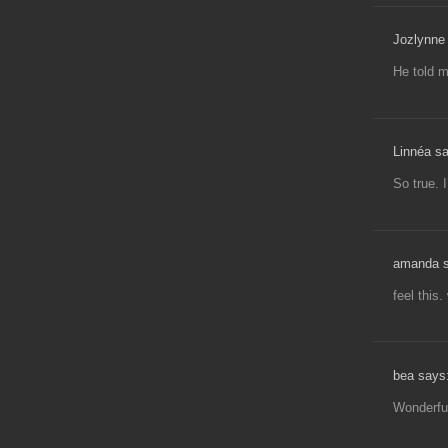
Jozlynne 
He told m
Linnéa s
So true. 
amanda s
feel this.
bea says
Wonderfu