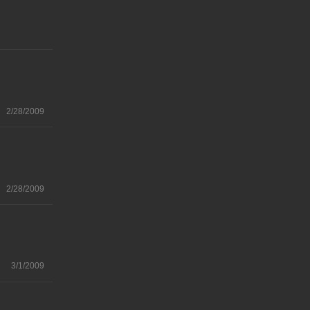
2/28/2009
2/28/2009
3/1/2009