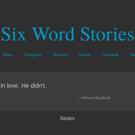
Six Word Stories
News
Categories
Random
Submit
Facebook
Twi
l in love. He didn’t.
—Helena Bradford
Random