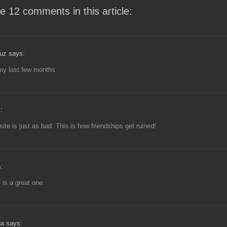
e 12 comments in this article:
uz says:
my last few months
:
ite is just as bad. This is how friendships get ruined!
:
 is a great one.
a says: