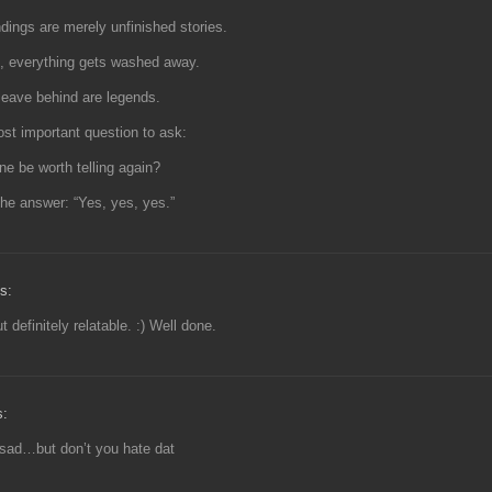
dings are merely unfinished stories.
e, everything gets washed away.
 leave behind are legends.
st important question to ask:
ine be worth telling again?
he answer: “Yes, yes, yes.”
s:
 definitely relatable. :) Well done.
s:
sad…but don’t you hate dat