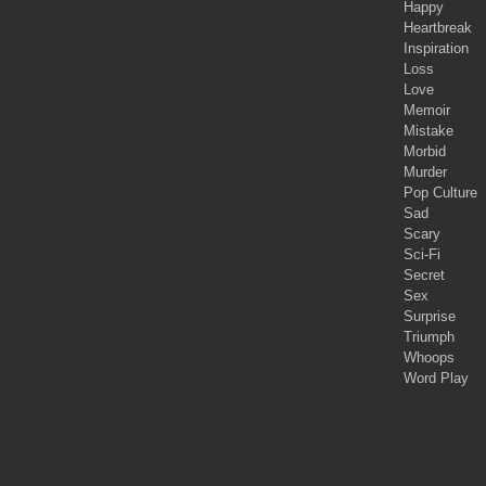
Happy
Heartbreak
Inspiration
Loss
Love
Memoir
Mistake
Morbid
Murder
Pop Culture
Sad
Scary
Sci-Fi
Secret
Sex
Surprise
Triumph
Whoops
Word Play