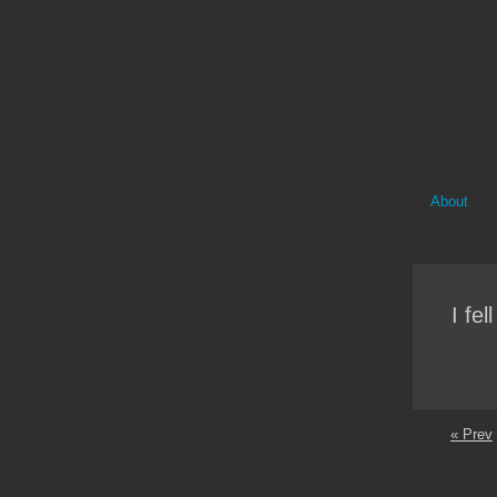
About
I fel
« Prev