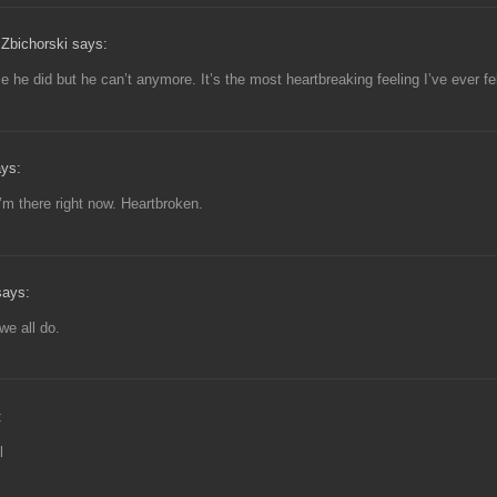
Zbichorski says:
e he did but he can’t anymore. It’s the most heartbreaking feeling I’ve ever fel
ays:
I’m there right now. Heartbroken.
ays:
 we all do.
:
l