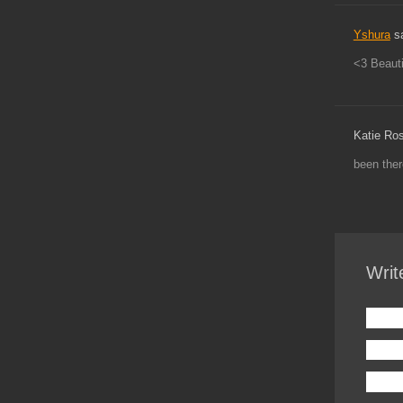
Yshura
s
<3 Beauti
Katie Ro
been ther
Writ