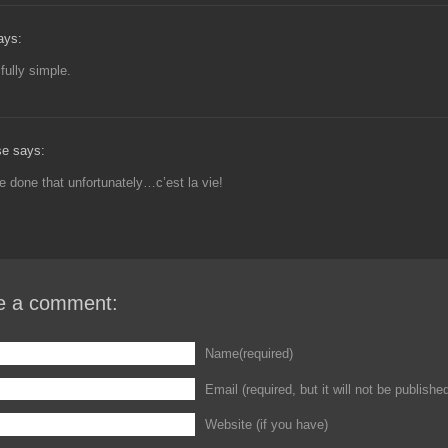
ays:
fully simple.
se says:
e done that unfortunately…c’est la vie!
e a comment:
Name(required)
Email (required, but it will not be publishe
Website (if you have)