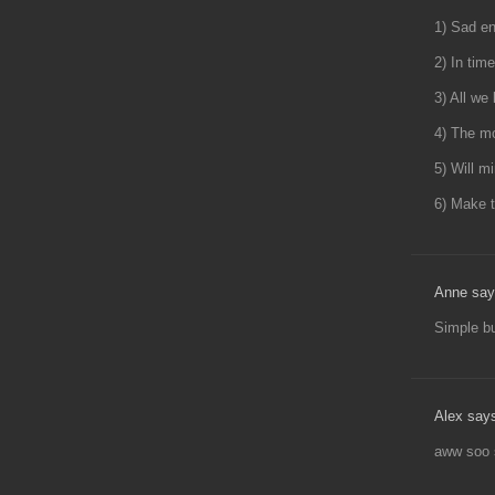
1) Sad en
2) In tim
3) All we
4) The mo
5) Will m
6) Make t
Anne say
Simple but
Alex say
aww soo 