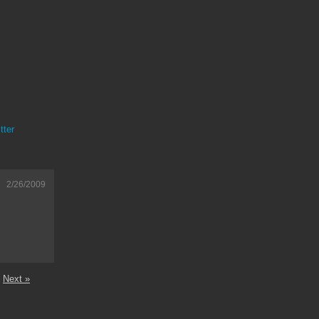
tter
2/26/2009
Next »