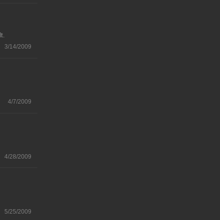
t.
3/14/2009
4/7/2009
4/28/2009
5/25/2009