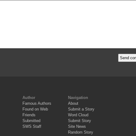
Author
Navigation
Famous Authors
About
Found on Web
Submit a Story
Friends
Word Cloud
Submitted
Submit Story
SWS Staff
Site News
Random Story