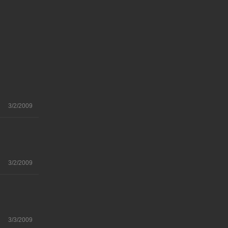
3/2/2009
3/2/2009
3/3/2009