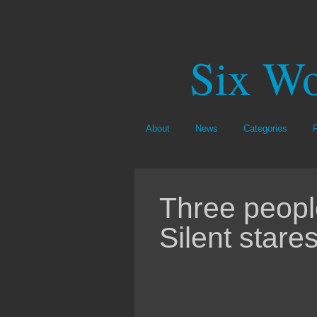
Six Wo
About
News
Categories
Three peopl
Silent stares