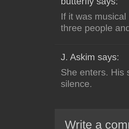
butterfly says:
If it was musical
three people and
J. Askim says:
She enters. His 
silence.
Write a com