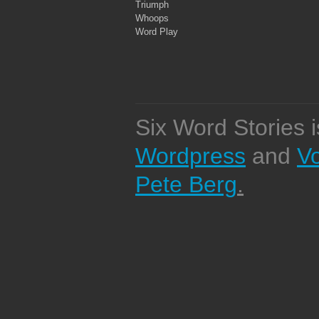
Triumph
Whoops
Word Play
Six Word Stories 
Wordpress
and
V
Pete Berg
.