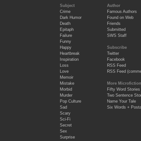
Subject
Author
Crime
Famous Authors
Dark Humor
Found on Web
Death
Friends
Epitaph
Submitted
Failure
SWS Staff
Funny
Happy
Subscribe
Heartbreak
Twitter
Inspiration
Facebook
Loss
RSS Feed
Love
RSS Feed (comme
Memoir
Mistake
More Microfictio
Morbid
Fifty Word Stories
Murder
Two Sentence Stor
Pop Culture
Name Your Tale
Sad
Six Words + Post
Scary
Sci-Fi
Secret
Sex
Surprise