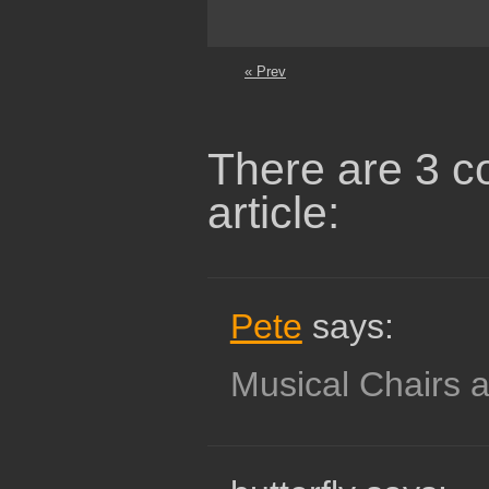
« Prev
There are 3 c
article:
Pete
says:
Musical Chairs 