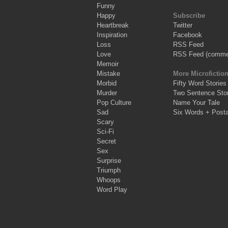
Funny
Happy
Subscribe
Heartbreak
Twitter
Inspiration
Facebook
Loss
RSS Feed
Love
RSS Feed (comme
Memoir
Mistake
More Microfictio
Morbid
Fifty Word Stories
Murder
Two Sentence Stor
Pop Culture
Name Your Tale
Sad
Six Words + Post
Scary
Sci-Fi
Secret
Sex
Surprise
Triumph
Whoops
Word Play