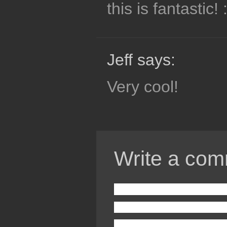
this is fantastic! 
Jeff says:
Very cool!
Write a com