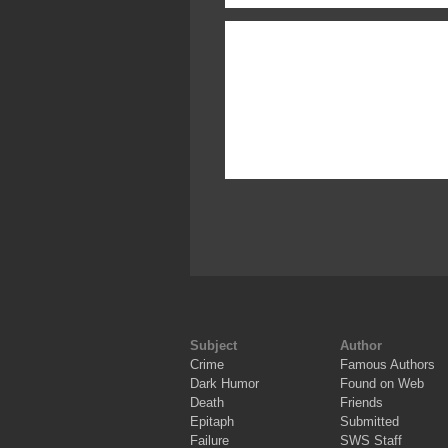
Subject
Author
Crime
Famous Authors
Dark Humor
Found on Web
Death
Friends
Epitaph
Submitted
Failure
SWS Staff