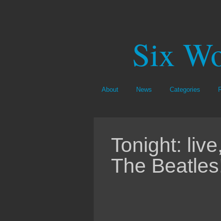
Six Wo
About
News
Categories
Tonight: li
The Beatles