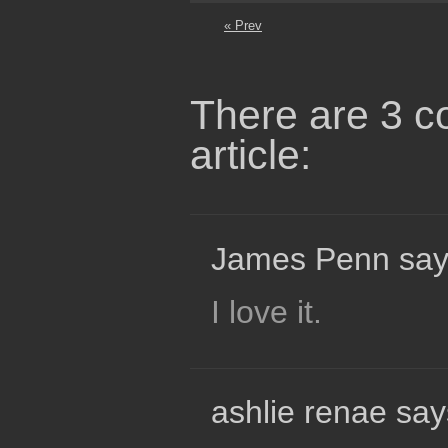
« Prev
There are 3 c
article:
James Penn say
I love it.
ashlie renae say