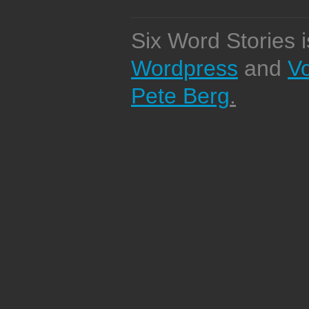
Six Word Stories 
Wordpress
and
V
Pete Berg
.