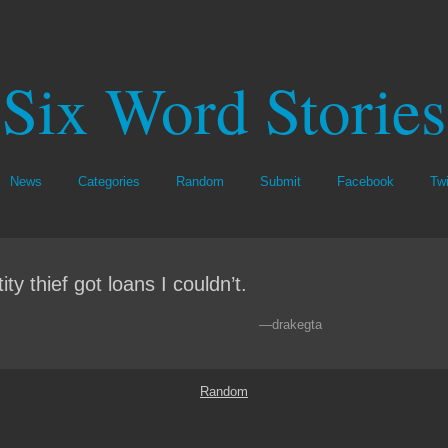
Six Word Stories
News
Categories
Random
Submit
Facebook
Twi
ity thief got loans I couldn’t.
—drakegta
Random