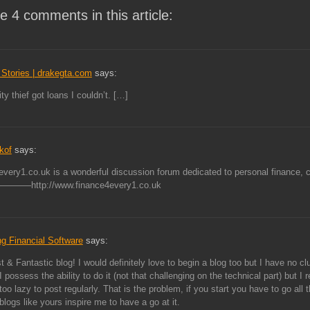
e 4 comments in this article:
Stories | drakegta.com
says:
ty thief got loans I couldn’t. […]
kof
says:
very1.co.uk is a wonderful discussion forum dedicated to personal finance, c
——http://www.finance4every1.co.uk
g Financial Software
says:
t & Fantastic blog! I would definitely love to begin a blog too but I have no c
I possess the ability to do it (not that challenging on the technical part) but I r
too lazy to post regularly. That is the problem, if you start you have to go all 
logs like yours inspire me to have a go at it.