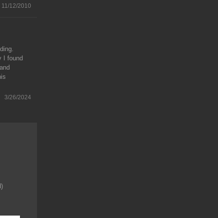
11/12/2010
ding.
y I found
 and
his
3/26/2024
d)