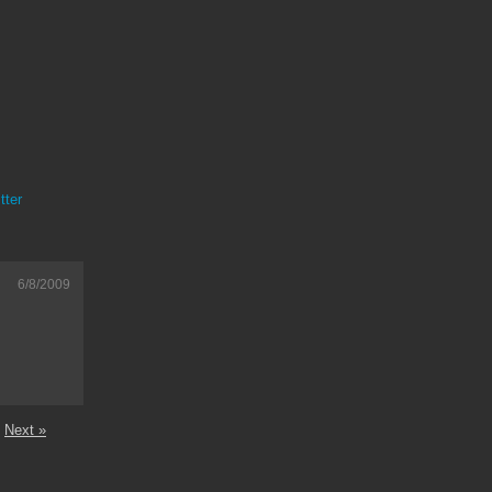
tter
6/8/2009
Next »