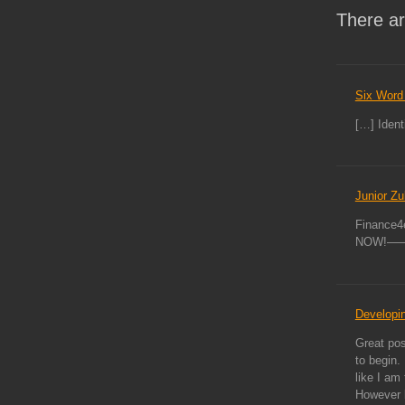
There ar
Six Word 
[…] Identi
Junior Zu
Finance4e
NOW!———
Developin
Great pos
to begin. 
like I am 
However b