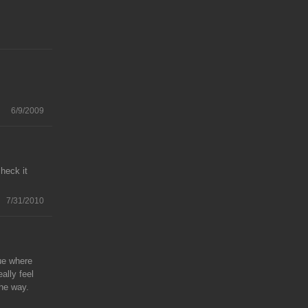
6/9/2009
heck it
7/31/2010
lue where
eally feel
the way.