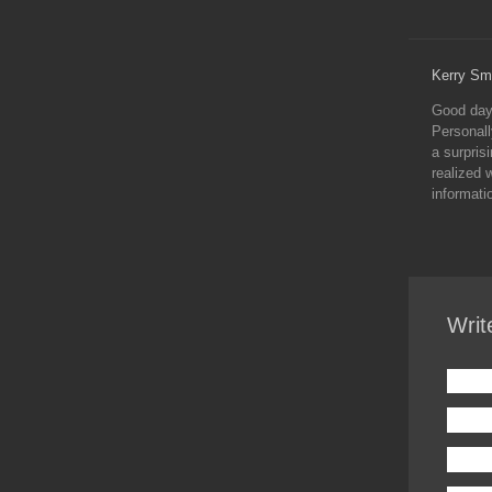
Kerry Sm
Good day 
Personall
a surprisi
realized 
informati
Writ