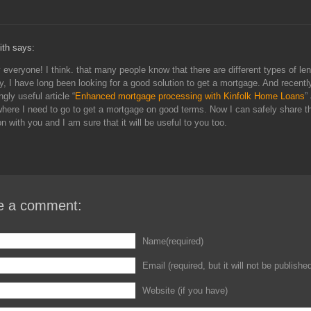
ith says:
everyone! I think. that many people know that there are different types of len
y, I have long been looking for a good solution to get a mortgage. And recentl
ngly useful article “
Enhanced mortgage processing with Kinfolk Home Loans
”
where I need to go to get a mortgage on good terms. Now I can safely share t
on with you and I am sure that it will be useful to you too.
e a comment:
Name(required)
Email (required, but it will not be publishe
Website (if you have)