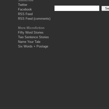
Subscribe
Twitter
Facebook
RSS Feed
RSS Feed (comments)
More Microfiction
Fifty Word Stories
Two Sentence Stories
Name Your Tale
Six Words + Postage