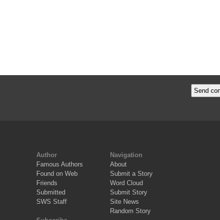
Author
Navigation
Famous Authors
About
Found on Web
Submit a Story
Friends
Word Cloud
Submitted
Submit Story
SWS Staff
Site News
Random Story