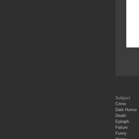
Subject
Crime
Dark Humor
Death
Epitaph
Failure
Funny