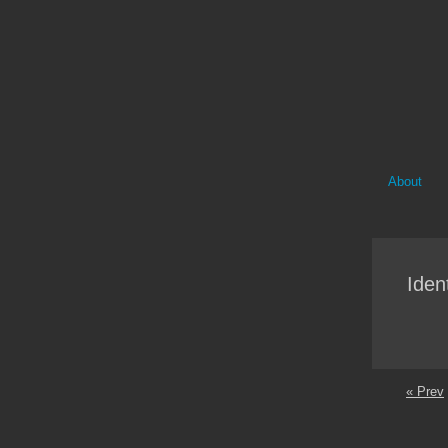
About
Ident
« Prev