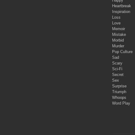
Happy
Heartbreak
Inspiration
Loss
Love
Memoir
Mistake
Morbid
Murder
Pop Culture
Sad
Scary
Sci-Fi
Secret
Sex
Surprise
Triumph
Whoops
Word Play