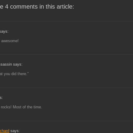
e 4 comments in this article:
says:
 awesome!
ssassin says:
at you did there.”
s:
 rocks! Most of the time.
ichard
says: