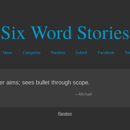
Six Word Stories
News
Categories
Random
Submit
Facebook
Twi
er aims; sees bullet through scope.
—Michael
Random