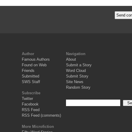
Author
Navigation
Famous Authors
About
Found on Web
Submit a Story
Friends
Word Cloud
Submitted
Submit Story
SWS Staff
Site News
Random Story
Subscribe
Twitter
Facebook
RSS Feed
RSS Feed (comments)
More Microfiction