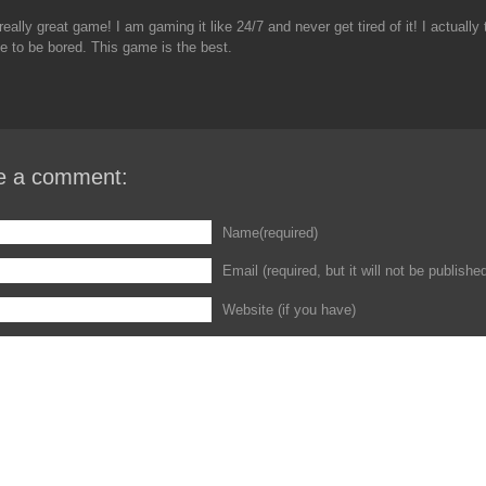
really great game! I am gaming it like 24/7 and never get tired of it! I actually t
e to be bored. This game is the best.
e a comment:
Name(required)
Email (required, but it will not be publishe
Website (if you have)