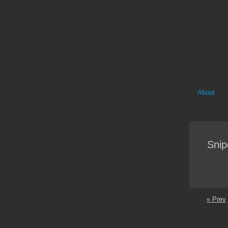
About
Snip
« Prev