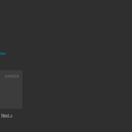
tter
1/4/2010
Next »