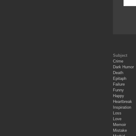
Subject
Crime
Dark Humor
Death
Epitaph
Failure
Funny
Happy
Heartbreak
Inspiration
Loss
Love
Memoir
Mistake