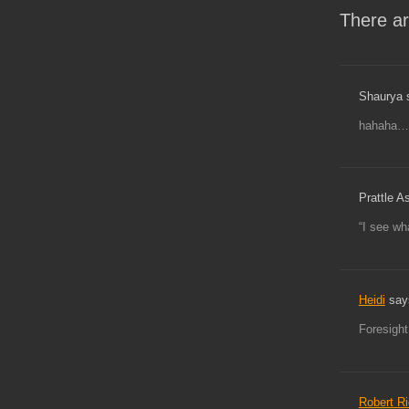
There ar
Shaurya 
hahaha…
Prattle A
“I see wh
Heidi
say
Foresight
Robert R