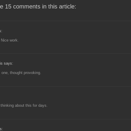
e 15 comments in this article:
s:
 Nice work.
is says:
s one, thought provoking.
 thinking about this for days.
s: