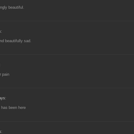
ngly beautiful.
s:
and beautifully sad.
:
r pain
ays:
 has been here
s: