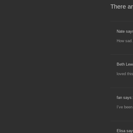
There ar
Nate say
How sad.
Beth Lew
loved thi
fan says:
I’ve been
Elisa say