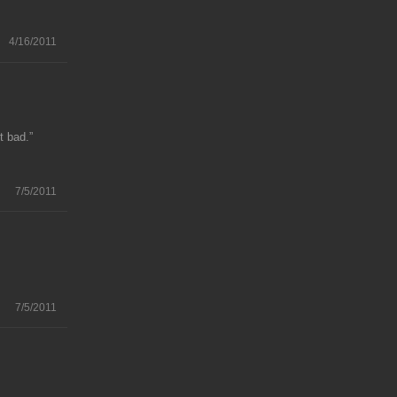
4/16/2011
t bad.”
7/5/2011
.
7/5/2011