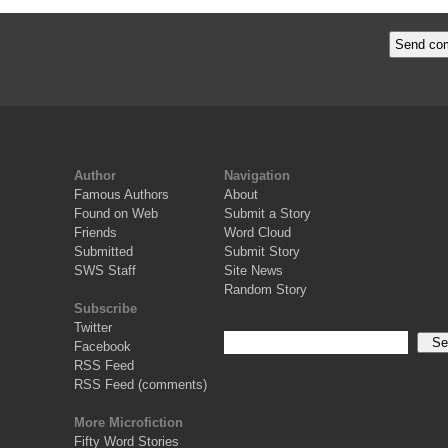
Author
Navigation
Famous Authors
About
Found on Web
Submit a Story
Friends
Word Cloud
Submitted
Submit Story
SWS Staff
Site News
Random Story
Subscribe
Twitter
Facebook
RSS Feed
RSS Feed (comments)
More Microfiction
Fifty Word Stories