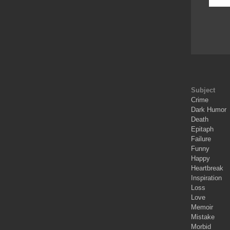
Subject
Crime
Dark Humor
Death
Epitaph
Failure
Funny
Happy
Heartbreak
Inspiration
Loss
Love
Memoir
Mistake
Morbid