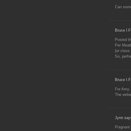
Can someo
Bruce I.F
Posted th
Per Meatl
(or close 
So, perha
Bruce I.F
For Amy. 
The write
Jynn say
Poignant 