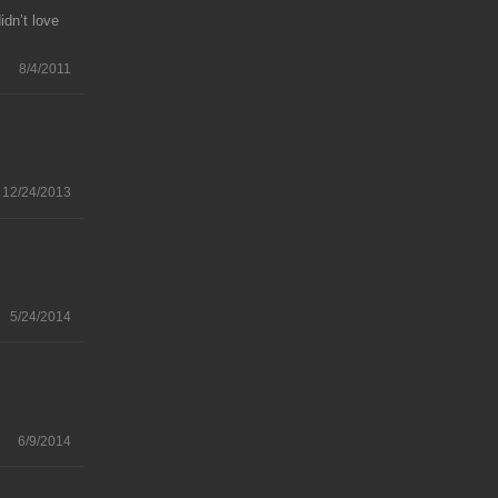
idn’t love
8/4/2011
12/24/2013
5/24/2014
6/9/2014