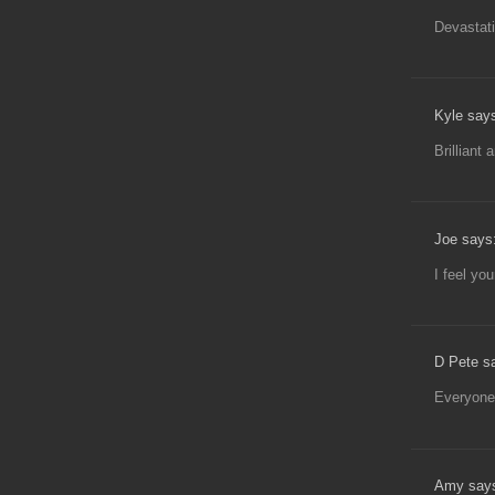
Devastati
Kyle say
Brilliant 
Joe says
I feel you
D Pete s
Everyone
Amy say