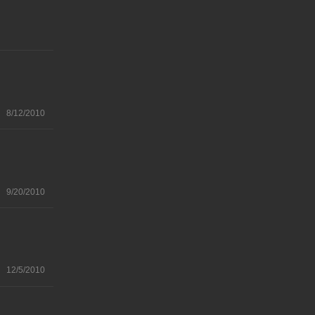
8/12/2010
9/20/2010
12/5/2010