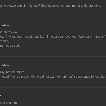
ne please explain this one? Sounds powerful, but i’m not understanding.
. says:
is on my wall.
oaf. “I want you. I need you. But I’ll never ever love you. Two out of three ain’
to this)
ps not so sad.
. says:
My interpretation:
r loved “her” so much he/she did not want to hurt “her” so pretends to love her
s:
and beautiful.