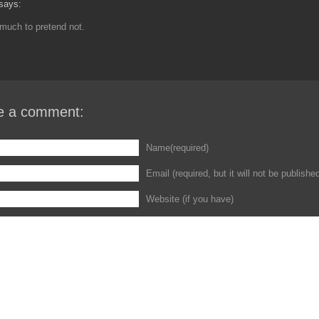
says:
much to pretend not.
e a comment:
Name(required)
Email (required, but it will not be publishe
Website (if you have)