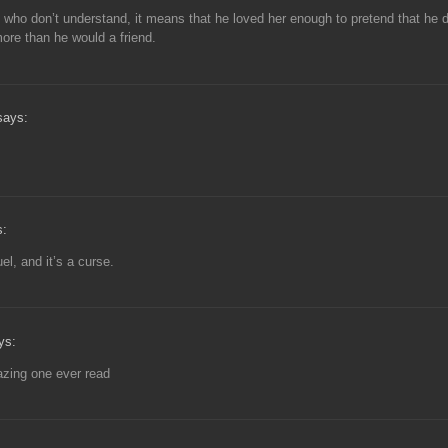
 who don’t understand, it means that he loved her enough to pretend that he d
ore than he would a friend.
says:
s:
uel, and it’s a curse.
ys:
zing one ever read