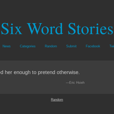
Six Word Stories
News
Categories
Random
Submit
Facebook
Twi
d her enough to pretend otherwise.
—Eric Hsieh
Random