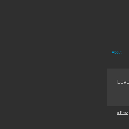
About
Love
« Prev