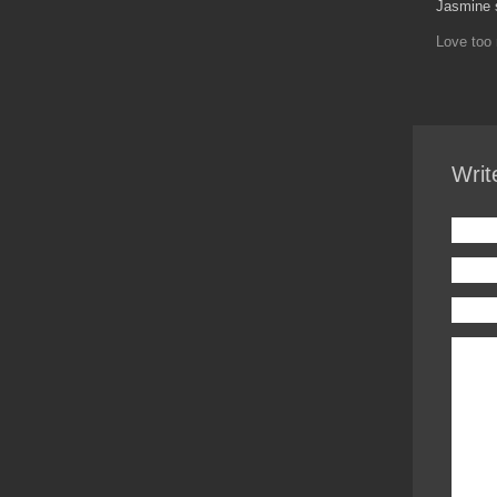
Jasmine 
Love too 
Writ