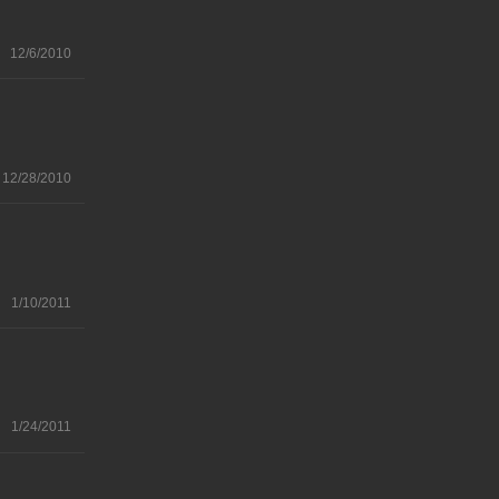
12/6/2010
12/28/2010
1/10/2011
1/24/2011