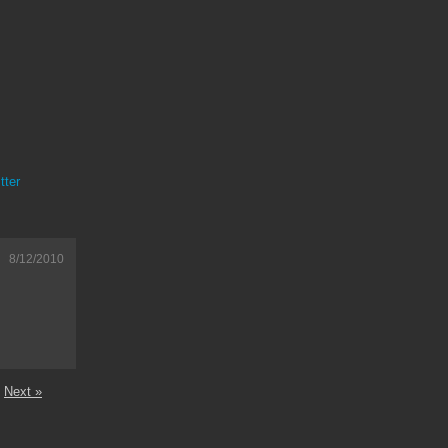
tter
8/12/2010
Next »