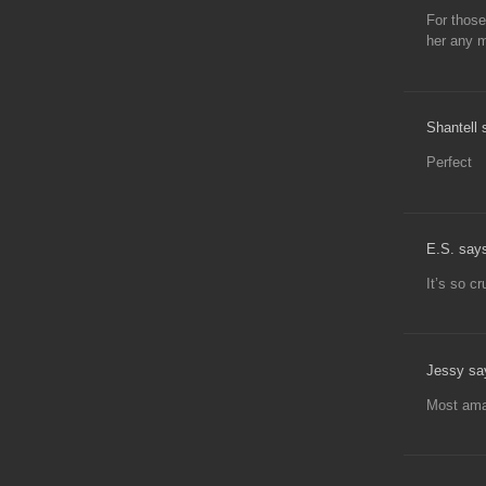
For those
her any m
Shantell 
Perfect
E.S. say
It’s so cr
Jessy sa
Most ama