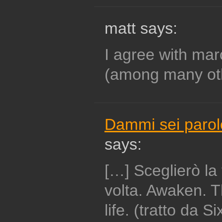
matt says:
I agree with mar
(among many ot
Dammi sei parole
says:
[…] Sceglierò la 
volta. Awaken. 
life. (tratto da 