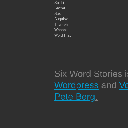
Sci-Fi
Secret
Sex
Surprise
Triumph
Whoops
Word Play
Six Word Stories 
Wordpress
and
V
Pete Berg
.