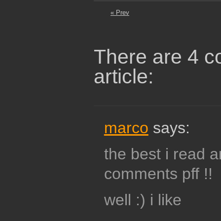
« Prev
There are 4 c
article:
marco
says:
the best i read 
comments pff !!
well :) i like