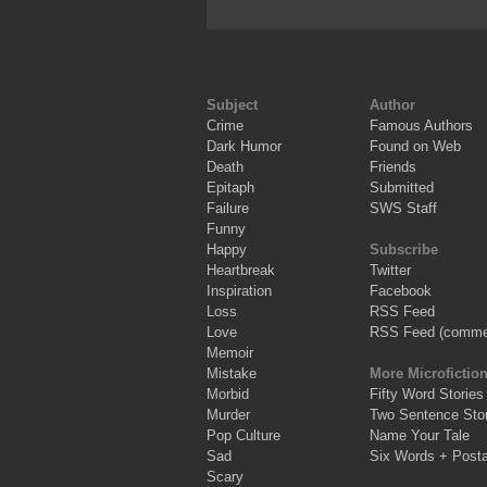
Subject
Author
Crime
Famous Authors
Dark Humor
Found on Web
Death
Friends
Epitaph
Submitted
Failure
SWS Staff
Funny
Happy
Subscribe
Heartbreak
Twitter
Inspiration
Facebook
Loss
RSS Feed
Love
RSS Feed (comme
Memoir
Mistake
More Microfictio
Morbid
Fifty Word Stories
Murder
Two Sentence Stor
Pop Culture
Name Your Tale
Sad
Six Words + Post
Scary