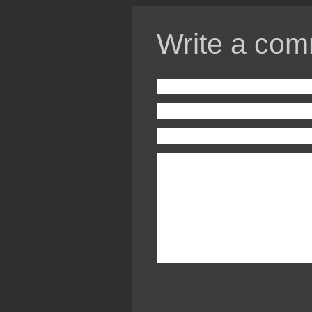
Write a com