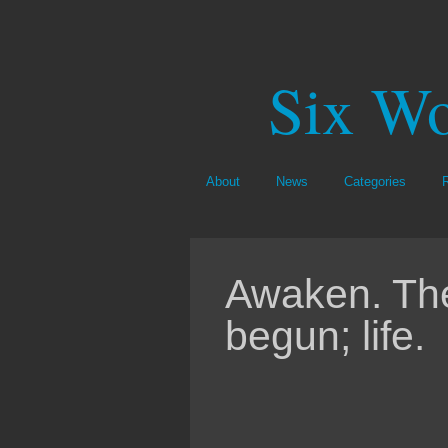
Six Wo
About
News
Categories
Awaken. Th
begun; life.