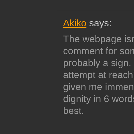
Akiko
says:
The webpage isn
comment for som
probably a sign.
attempt at reach
given me immen
dignity in 6 wor
best.