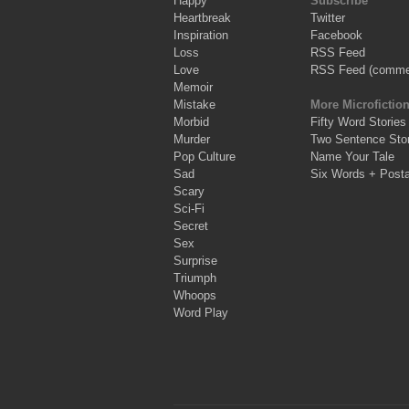
Happy
Subscribe
Heartbreak
Twitter
Inspiration
Facebook
Loss
RSS Feed
Love
RSS Feed (comme
Memoir
Mistake
More Microfictio
Morbid
Fifty Word Stories
Murder
Two Sentence Stor
Pop Culture
Name Your Tale
Sad
Six Words + Post
Scary
Sci-Fi
Secret
Sex
Surprise
Triumph
Whoops
Word Play