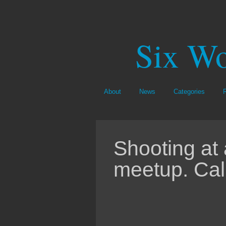
Six Wo
About
News
Categories
Shooting at 
meetup. Cal