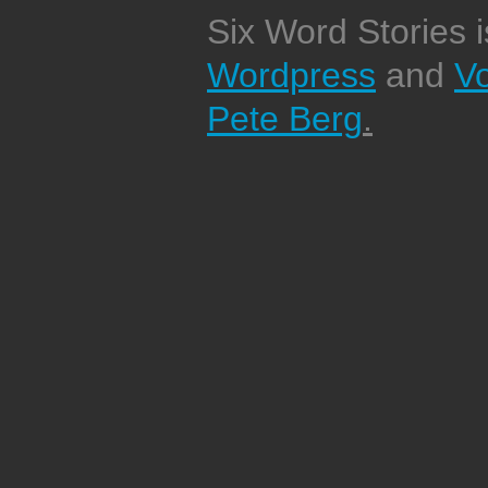
Six Word Stories 
Wordpress
and
V
Pete Berg
.