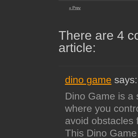
« Prev
There are 4 c
article:
dino game
says:
Dino Game is a 
where you contro
avoid obstacles 
This Dino Game w