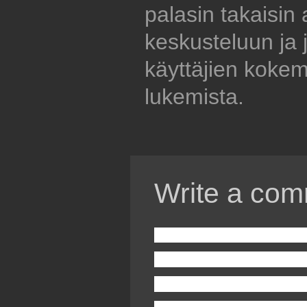
palasin takaisin
keskusteluun ja 
käyttäjien kokem
lukemista.
Write a com