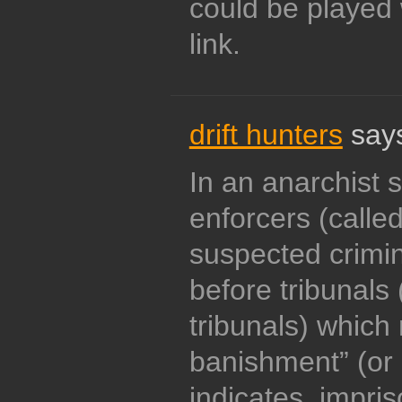
could be played 
link.
drift hunters
say
In an anarchist s
enforcers (called
suspected crimi
before tribunals 
tribunals) which
banishment” (or 
indicates, impri