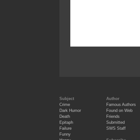
Subject
Author
Crime
Famous Authors
Dark Humor
Found on Web
Death
Friends
Epitaph
Submitted
Failure
SWS Staff
Funny