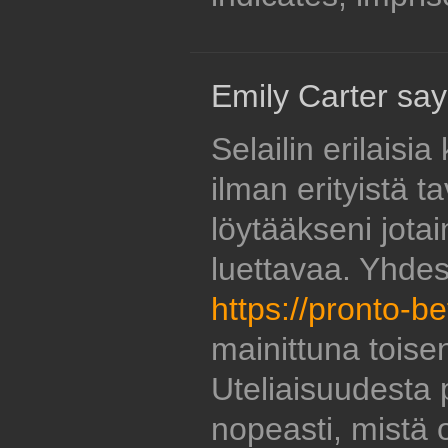
Emily Carter say
Selailin erilaisi
ilman erityistä ta
löytääkseni jotai
luettavaa. Yhde
https://pronto-be
mainittuna toise
Uteliaisuudesta p
nopeasti, mistä 