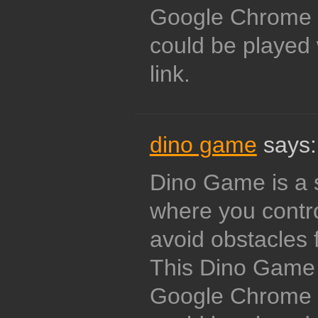
Google Chrome i
could be played 
link.
dino game
says:
Dino Game is a 
where you contro
avoid obstacles 
This Dino Game w
Google Chrome i