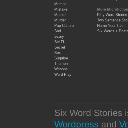
Memoir
Mistake
More Microfictio
Morbid
Fifty Word Stories
Murder
Two Sentence Stor
Pop Culture
Name Your Tale
Sad
Six Words + Post
Scary
Sci-Fi
Secret
Sex
Surprise
Triumph
Whoops
Word Play
Six Word Stories 
Wordpress
and
V