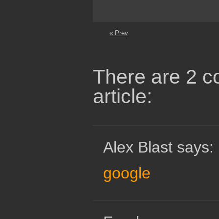
« Prev
There are 2 c
article:
Alex Blast says:
google