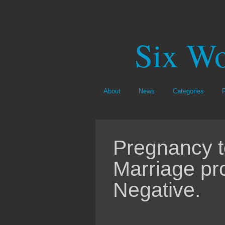
Six Wo
About
News
Categories
Pregnancy te
Marriage pr
Negative.