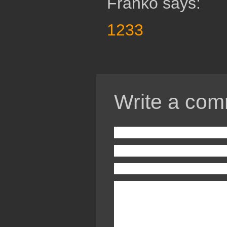
Franko says:
1233
Write a com