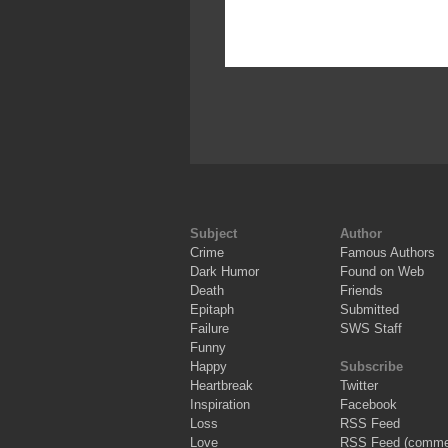
Subject
Author
Crime
Famous Authors
Dark Humor
Found on Web
Death
Friends
Epitaph
Submitted
Failure
SWS Staff
Funny
Happy
Subscribe
Heartbreak
Twitter
Inspiration
Facebook
Loss
RSS Feed
Love
RSS Feed (comme