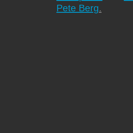
Pete Berg
.