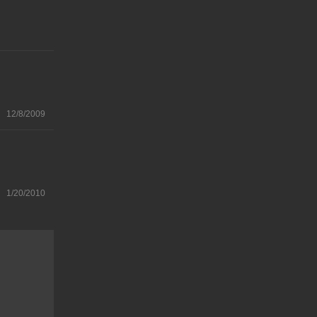
12/8/2009
1/20/2010