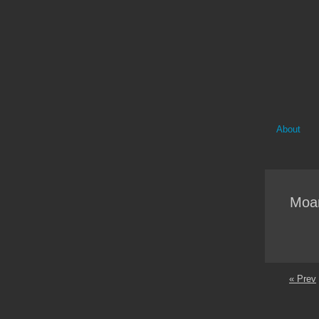
About
Moa
« Prev