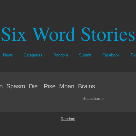
Six Word Stories
News
Categories
Random
Submit
Facebook
Twi
n. Spasm. Die…Rise. Moan. Brains……
—Beauchamp
Random