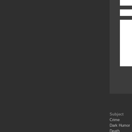
Subject
Crime
Dark Humor
Death