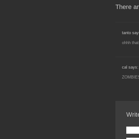
There ar
tanto say
ohhh tha
cal says:
ZOMBIES
Writ