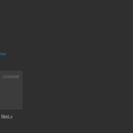
tter
12/4/2009
Next »