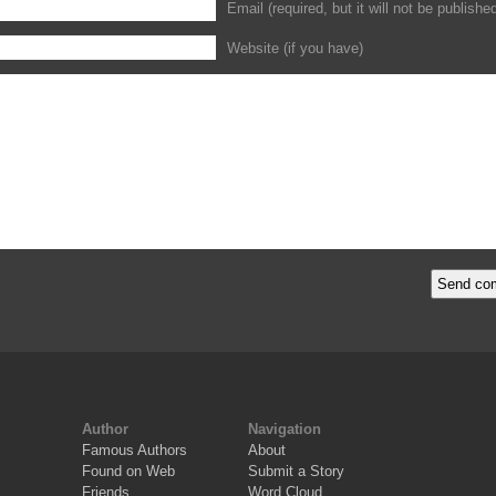
Email (required, but it will not be publishe
Website (if you have)
Author
Navigation
Famous Authors
About
Found on Web
Submit a Story
Friends
Word Cloud