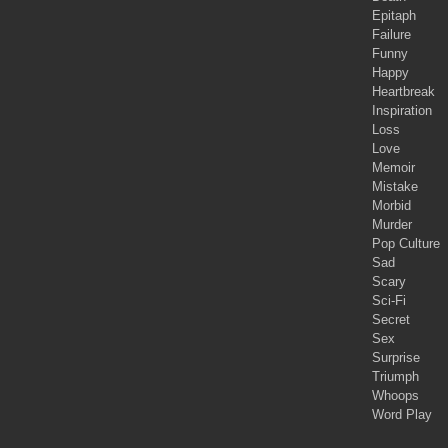
Epitaph
Failure
Funny
Happy
Heartbreak
Inspiration
Loss
Love
Memoir
Mistake
Morbid
Murder
Pop Culture
Sad
Scary
Sci-Fi
Secret
Sex
Surprise
Triumph
Whoops
Word Play