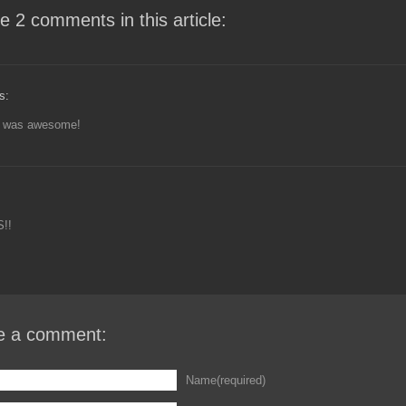
e 2 comments in this article:
s:
t was awesome!
!!
e a comment:
Name(required)