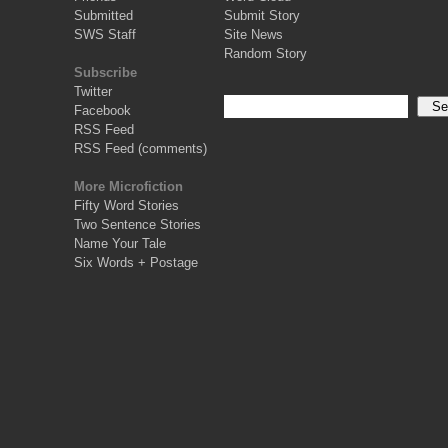
Submitted
Submit Story
SWS Staff
Site News
Random Story
Subscribe
Twitter
Facebook
RSS Feed
RSS Feed (comments)
More Microfiction
Fifty Word Stories
Two Sentence Stories
Name Your Tale
Six Words + Postage