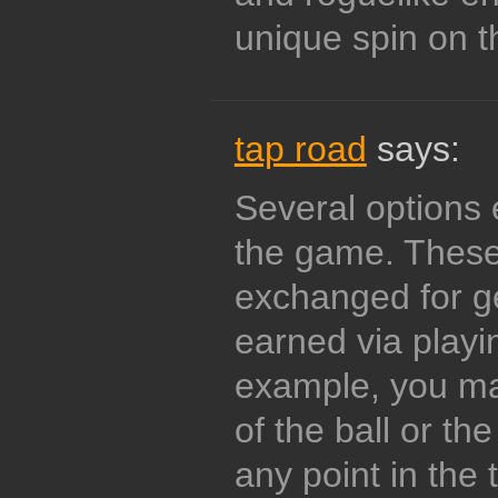
unique spin on t
tap road
says:
Several options e
the game. These
exchanged for g
earned via playi
example, you m
of the ball or th
any point in the t