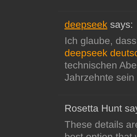
deepseek
says:
Ich glaube, dass
deepseek deuts
technischen Abe
Jahrzehnte sein 
Rosetta Hunt sa
These details are
best option that