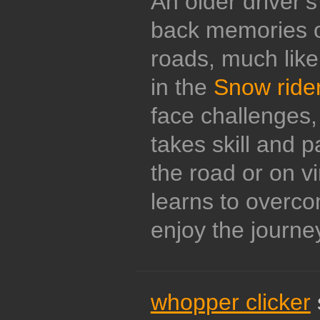
An older driver’s
back memories o
roads, much like 
in the
Snow ride
face challenges
takes skill and 
the road or on vi
learns to overc
enjoy the journe
whopper clicker