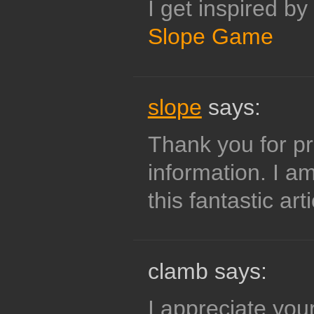
I get inspired by
Slope Game
slope
says:
Thank you for pr
information. I a
this fantastic arti
clamb says:
I appreciate your