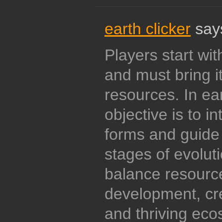
earth clicker
say
Players start wit
and must bring it 
resources. In ear
objective is to in
forms and guide 
stages of evoluti
balance resour
development, cre
and thriving eco