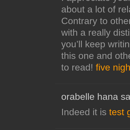
about a lot of re
Contrary to other
with a really dis
you’ll keep writin
this one and oth
to read!
five nigh
orabelle hana sa
Indeed it is
test 