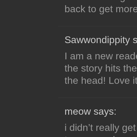
back to get mor
Sawwondippity s
I am a new reader
the story hits th
the head! Love it
meow says:
i didn’t really ge