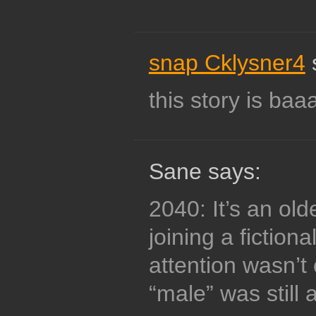
snap Cklysner4
this story is baaa
Sane says:
2040: It’s an ol
joining a fiction
attention wasn’
“male” was still 