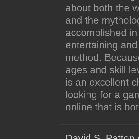
about both the w
and the mytholog
accomplished in 
entertaining and
method. Because
ages and skill lev
is an excellent 
looking for a ga
online that is bo
David S. Patton 