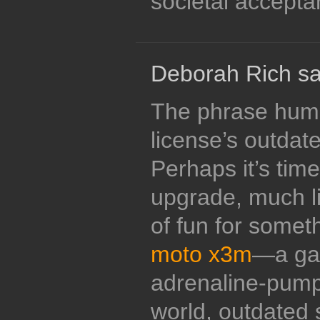
societal accepta
Deborah Rich sa
The phrase humo
license’s outdat
Perhaps it’s time
upgrade, much li
of fun for somethi
moto x3m
—a gam
adrenaline-pumpi
world, outdated s