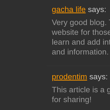
gacha life
says:
Very good blog. 
website for thos
learn and add i
and information.
prodentim
says:
This article is 
for sharing!