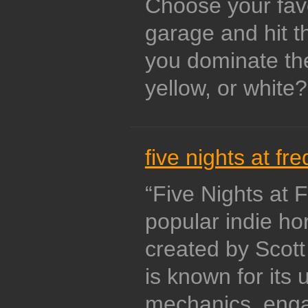
Choose your favo
garage and hit t
you dominate the 
yellow, or white?
five nights at fre
“Five Nights at 
popular indie ho
created by Scot
is known for its
mechanics, enga