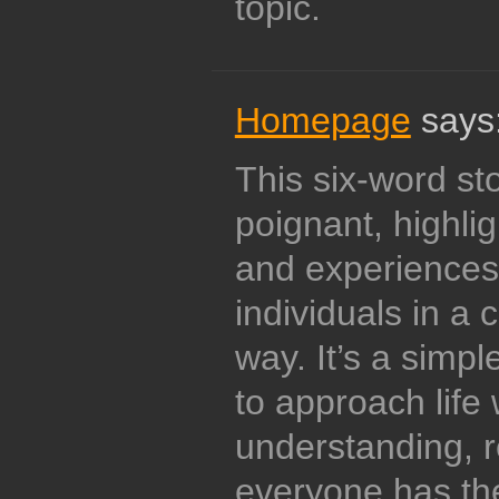
topic.
Homepage
says
This six-word st
poignant, highlig
and experiences
individuals in a 
way. It’s a simpl
to approach life
understanding, r
everyone has th