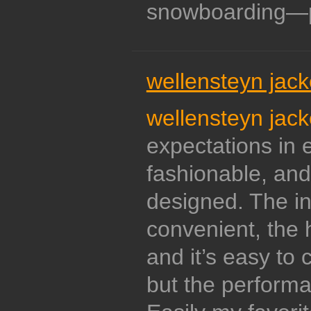
snowboarding—p
wellensteyn jack
wellensteyn jack
expectations in e
fashionable, and
designed. The in
convenient, the 
and it’s easy to c
but the performan