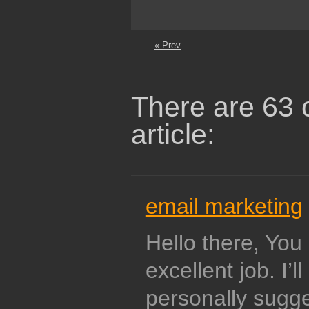
« Prev
There are 63 
article:
email marketing
Hello there, Yo
excellent job. I’ll
personally sugge