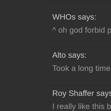
WHOs says:
^ oh god forbid 
Alto says:
Took a long time
Roy Shaffer say
I really like this