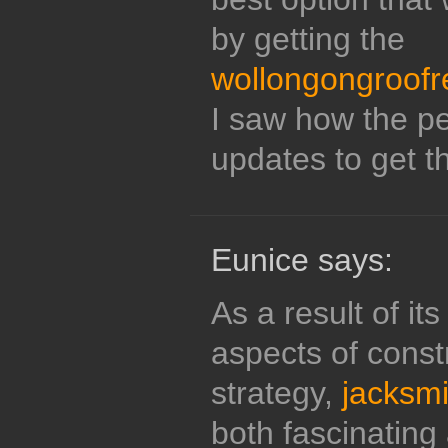
by getting the
wollongongroofr
I saw how the pe
updates to get t
Eunice says:
As a result of it
aspects of constr
strategy,
jacksmi
both fascinating