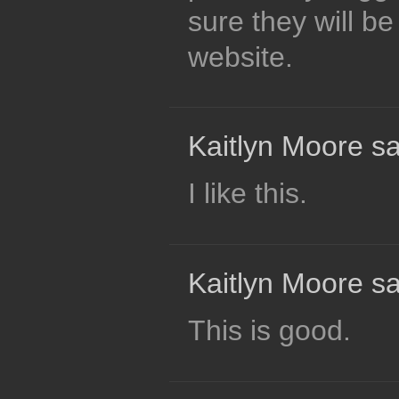
sure they will be
website.
Kaitlyn Moore sa
I like this.
Kaitlyn Moore sa
This is good.