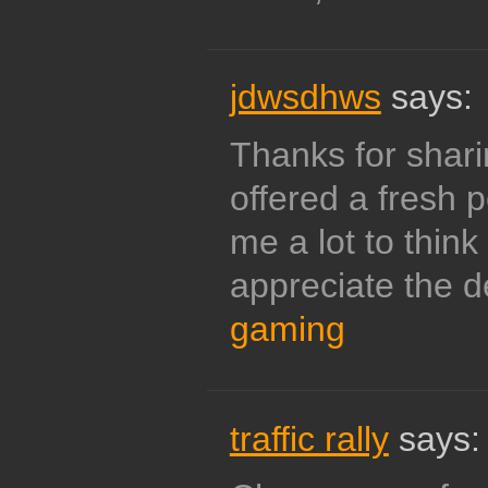
jdwsdhws
says:
Thanks for sharing
offered a fresh 
me a lot to think
appreciate the de
gaming
traffic rally
says: