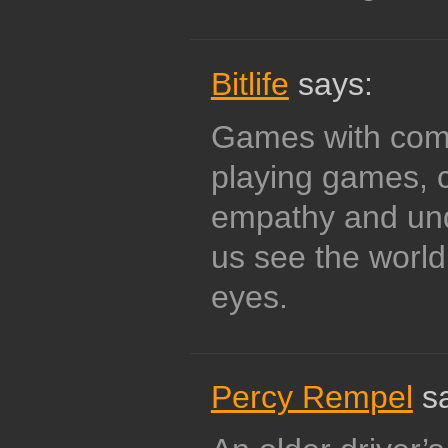
Bitlife
says:
Games with compl
playing games, 
empathy and und
us see the world
eyes.
Percy Rempel
sa