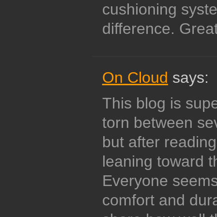
cushioning syste
difference. Great
On Cloud
says:
This blog is supe
torn between se
but after reading
leaning toward t
Everyone seems 
comfort and dura