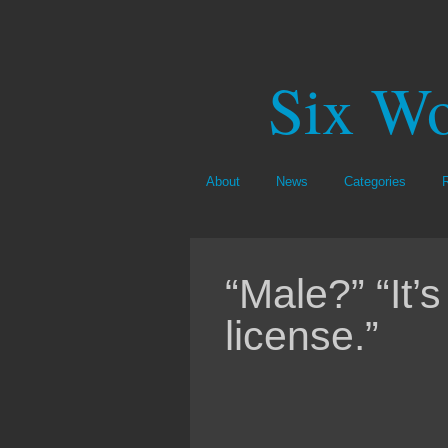
Six Wo
About
News
Categories
“Male?” “It’s
license.”