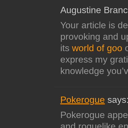
Augustine Branc
Your article is d
provoking and up
its
world of goo
o
express my grati
knowledge you’v
Pokerogue
says
Pokerogue appe
and roguelike en