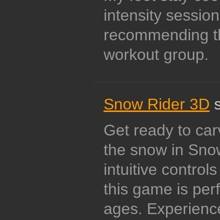
intensity sessions
recommending th
workout group.
Snow Rider 3D
s
Get ready to ca
the snow in Sno
intuitive control
this game is perf
ages. Experience