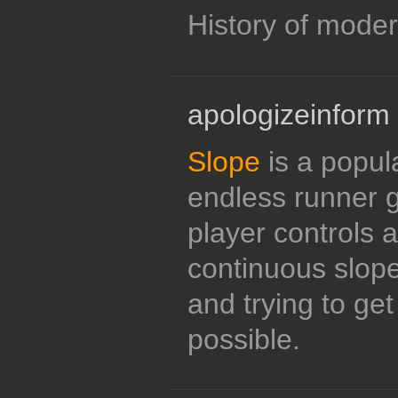
History of modern
apologizeinform
Slope
is a popul
endless runner 
player controls a
continuous slope
and trying to get
possible.