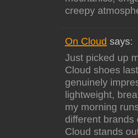
creepy atmosph
On Cloud
says:
Just picked up my
Cloud shoes las
genuinely impre
lightweight, brea
my morning runs
different brands
Cloud stands out