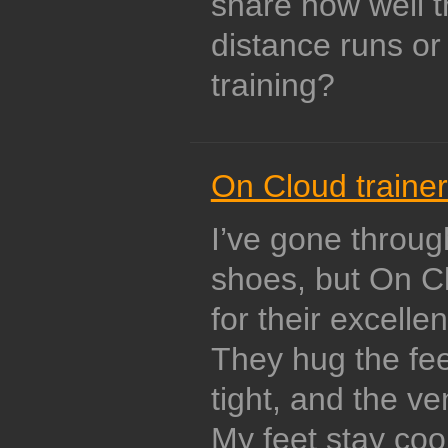
share how well t
distance runs o
training?
On Cloud traine
I’ve gone throu
shoes, but On Cl
for their excellen
They hug the feet
tight, and the ve
My feet stay coo