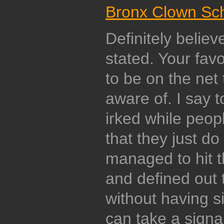
Bronx Clown Sc
Definitely believ
stated. Your fav
to be on the net 
aware of. I say t
irked while peop
that they just d
managed to hit t
and defined out 
without having s
can take a signa