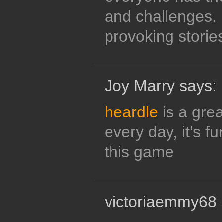
and challenges.
provoking stories
Joy Marry says:
heardle
is a grea
every day, it’s fun
this game
victoriaemmy68 