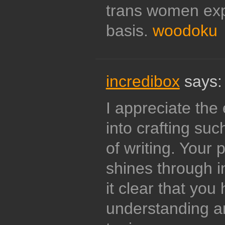
trans women exp
basis.
woodoku
incredibox
says:
I appreciate the 
into crafting su
of writing. Your 
shines through 
it clear that yo
understanding an