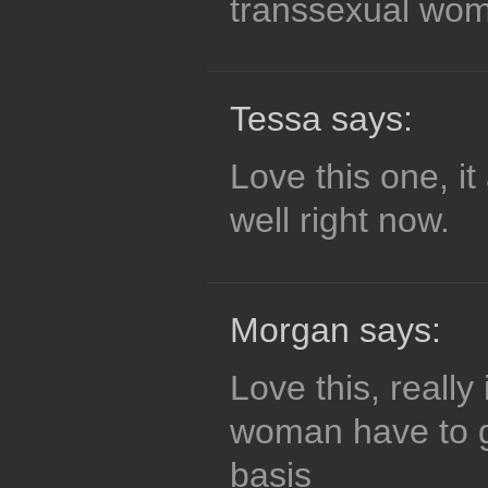
transsexual wo
Tessa says:
Love this one, it
well right now.
Morgan says:
Love this, really
woman have to g
basis