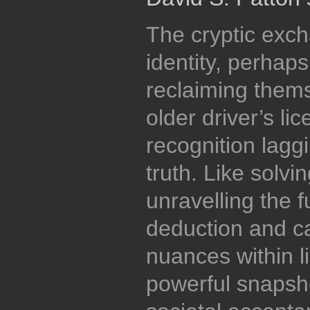
The cryptic exch
identity, perhaps
reclaiming themse
older driver’s li
recognition lagg
truth. Like solvi
unravelling the f
deduction and ca
nuances within l
powerful snapsho